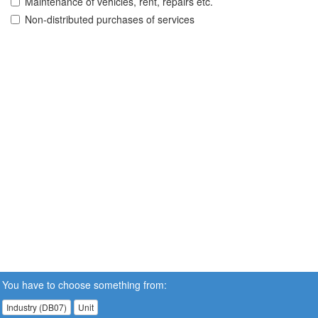
Maintenance of vehicles, rent, repairs etc.
Non-distributed purchases of services
You have to choose something from:
Industry (DB07)
Unit