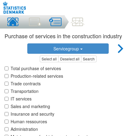
Purchase of services in the construction industry
Servicegroup
Select all
Deselect all
Search
Total purchase of services
Production-related services
Trade contracts
Transportation
IT services
Sales and marketing
Insurance and security
Human ressources
Administration