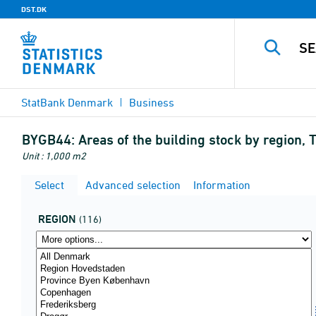
DST.DK
StatBank Denmark
Business
BYGB44:
Areas of the building stock by region,
Unit : 1,000 m2
Select
Advanced selection
Information
REGION
(116)