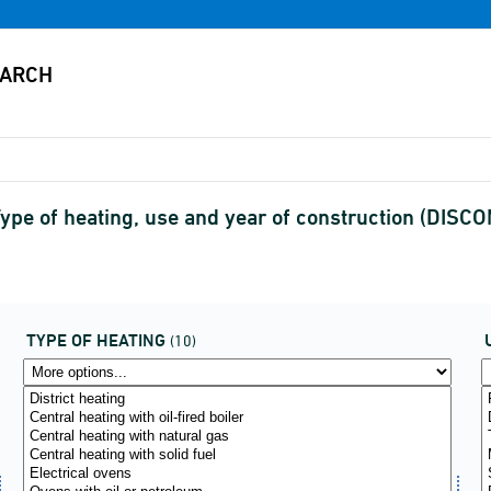
 Type of heating, use and year of construction (DIS
TYPE OF HEATING
(10)