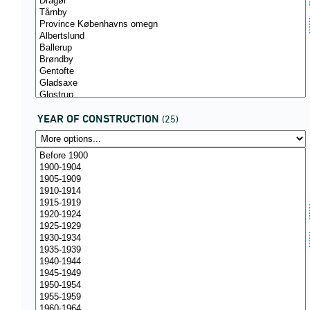
YEAR OF CONSTRUCTION
(25)