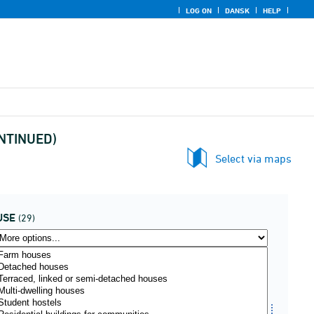
LOG ON
DANSK
HELP
CONTINUED)
Select via maps
USE
(29)