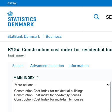
DST.DK
StatBank Denmark
Business
BYG4:
Construction cost index for residential 
Unit : Index
Select
Advanced selection
Information
MAIN INDEX
(3)