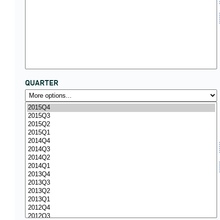
QUARTER