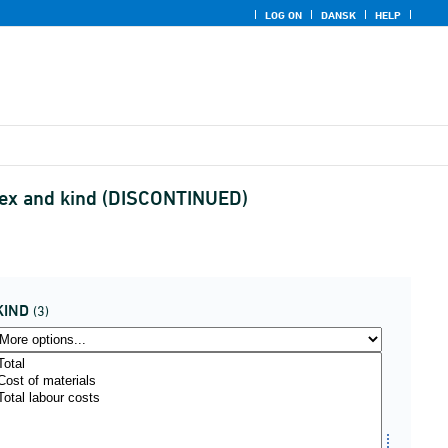
LOG ON
DANSK
HELP
ndex and kind (DISCONTINUED)
KIND
(3)