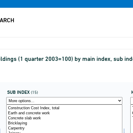
buildings (1 quarter 2003=100) by main index, sub i
SUB INDEX
(15)