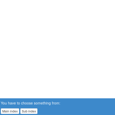
You have to choose something from:
Main index
Sub index