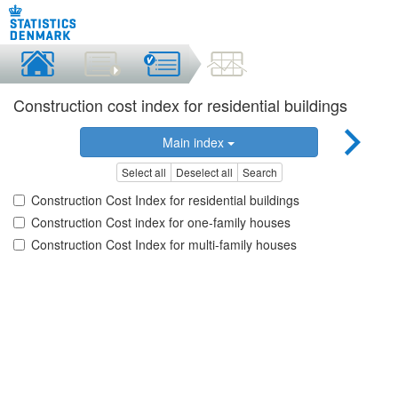
Construction cost index for residential buildings
Main index
Select all
Deselect all
Search
Construction Cost Index for residential buildings
Construction Cost index for one-family houses
Construction Cost Index for multi-family houses