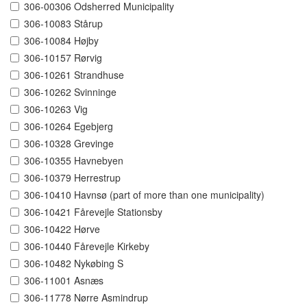
306-00306 Odsherred Municipality
306-10083 Stårup
306-10084 Højby
306-10157 Rørvig
306-10261 Strandhuse
306-10262 Svinninge
306-10263 Vig
306-10264 Egebjerg
306-10328 Grevinge
306-10355 Havnebyen
306-10379 Herrestrup
306-10410 Havnsø (part of more than one municipality)
306-10421 Fårevejle Stationsby
306-10422 Hørve
306-10440 Fårevejle Kirkeby
306-10482 Nykøbing S
306-11001 Asnæs
306-11778 Nørre Asmindrup