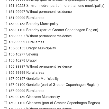
151-10223 Smørumnedre (part of more than one municipality)
151-99997 Without permanent residence
151-99999 Rural areas
153-00153 Brøndby Municipality
153-01100 Brøndby (part of Greater Copenhagen Region)
153-99997 Without permanent residence
153-99999 Rural areas
155-00155 Dragør Municipality
155-10277 Søvang
155-10278 Dragør
155-99997 Without permanent residence
155-99999 Rural areas
157-00157 Gentofte Municipality
157-01100 Gentofte (part of Greater Copenhagen Region)
157-99999 Rural areas
159-00159 Gladsaxe Municipality
159-01100 Gladsaxe (part of Greater Copenhagen Region)
159-99997 Without permanent residence