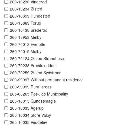
260-10230 Vinderød
260-10234 Ølsted
260-10699 Hundested
260-15663 Torup
260-16438 Brederød
260-18953 Melby
260-70012 Evetofte
260-70015 Melby
260-70124 Ølsted Strandhuse
260-70238 Præstelodden
260-70259 Ølsted Sydstrand
260-99997 Without permanent residence
260-99999 Rural areas
265-00265 Roskilde Municipality
265-10015 Gundsømagle
265-10033 Ågerup
265-10034 Store Valby
265-10035 Veddelev