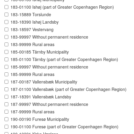
183-01100 Ishøj (part of Greater Copenhagen Region)
183-15889 Torslunde
183-18390 Ishøj Landsby
183-18597 Vestervang
183-99997 Without permanent residence
183-99999 Rural areas
185-00185 Tårnby Municipality
185-01100 Tårnby (part of Greater Copenhagen Region)
185-99997 Without permanent residence
185-99999 Rural areas
187-00187 Vallensbæk Municipality
187-01100 Vallensbæk (part of Greater Copenhagen Region)
187-18391 Vallensbæk Landsby
187-99997 Without permanent residence
187-99999 Rural areas
190-00190 Furesø Municipality
190-01100 Furesø (part of Greater Copenhagen Region)