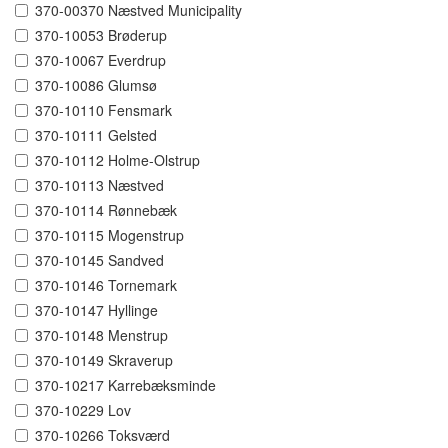
370-00370 Næstved Municipality
370-10053 Brøderup
370-10067 Everdrup
370-10086 Glumsø
370-10110 Fensmark
370-10111 Gelsted
370-10112 Holme-Olstrup
370-10113 Næstved
370-10114 Rønnebæk
370-10115 Mogenstrup
370-10145 Sandved
370-10146 Tornemark
370-10147 Hyllinge
370-10148 Menstrup
370-10149 Skraverup
370-10217 Karrebæksminde
370-10229 Lov
370-10266 Toksværd