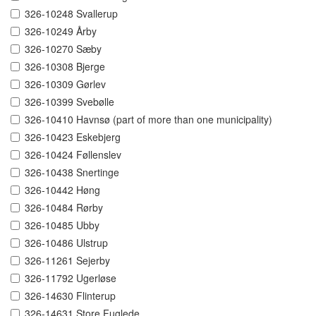
326-10248 Svallerup
326-10249 Årby
326-10270 Sæby
326-10308 Bjerge
326-10309 Gørlev
326-10399 Svebølle
326-10410 Havnsø (part of more than one municipality)
326-10423 Eskebjerg
326-10424 Føllenslev
326-10438 Snertinge
326-10442 Høng
326-10484 Rørby
326-10485 Ubby
326-10486 Ulstrup
326-11261 Sejerby
326-11792 Ugerløse
326-14630 Flinterup
326-14631 Store Fuglede