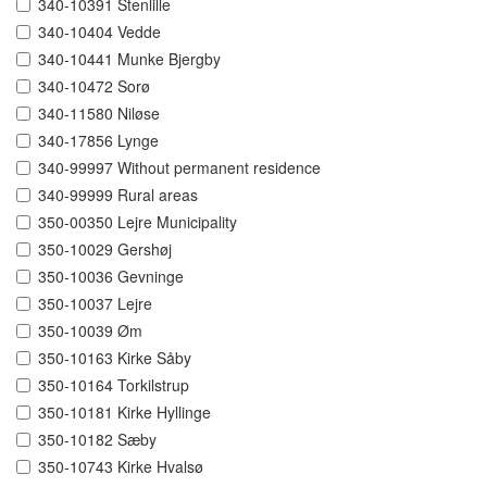
340-10391 Stenlille
340-10404 Vedde
340-10441 Munke Bjergby
340-10472 Sorø
340-11580 Niløse
340-17856 Lynge
340-99997 Without permanent residence
340-99999 Rural areas
350-00350 Lejre Municipality
350-10029 Gershøj
350-10036 Gevninge
350-10037 Lejre
350-10039 Øm
350-10163 Kirke Såby
350-10164 Torkilstrup
350-10181 Kirke Hyllinge
350-10182 Sæby
350-10743 Kirke Hvalsø