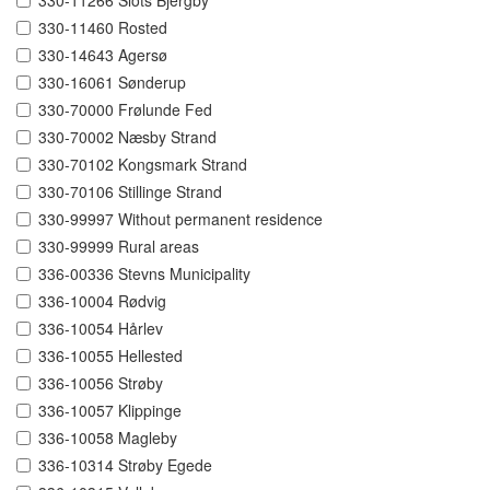
330-11266 Slots Bjergby
330-11460 Rosted
330-14643 Agersø
330-16061 Sønderup
330-70000 Frølunde Fed
330-70002 Næsby Strand
330-70102 Kongsmark Strand
330-70106 Stillinge Strand
330-99997 Without permanent residence
330-99999 Rural areas
336-00336 Stevns Municipality
336-10004 Rødvig
336-10054 Hårlev
336-10055 Hellested
336-10056 Strøby
336-10057 Klippinge
336-10058 Magleby
336-10314 Strøby Egede