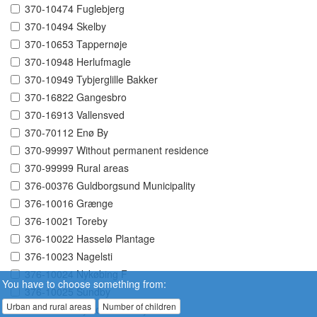
370-10474 Fuglebjerg
370-10494 Skelby
370-10653 Tappernøje
370-10948 Herlufmagle
370-10949 Tybjerglille Bakker
370-16822 Gangesbro
370-16913 Vallensved
370-70112 Enø By
370-99997 Without permanent residence
370-99999 Rural areas
376-00376 Guldborgsund Municipality
376-10016 Grænge
376-10021 Toreby
376-10022 Hasselø Plantage
376-10023 Nagelsti
376-10024 Nykøbing F
You have to choose something from:
376-10025 Sundby
Urban and rural areas
Number of children
376-10026 Systofte Skovby