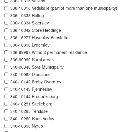
336-10315 Valløby
336-10316 Vedskølle (part of more than one municipality)
336-10333 Holtug
336-10334 Sigerslev
336-10342 Store Heddinge
336-16277 Havnelev-Boestofte
336-18396 Lyderslev
336-99997 Without permanent residence
336-99999 Rural areas
340-00340 Sorø Municipality
340-10062 Dianalund
340-10142 Broby Overdrev
340-10143 Fjenneslev
340-10144 Frederiksberg
340-10251 Skellebjerg
340-10265 Tersløse
340-10269 Ruds Vedby
340-10390 Nyrup