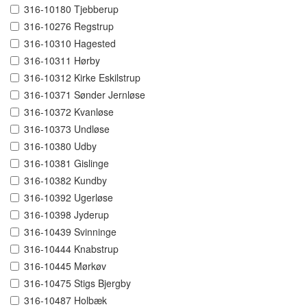
316-10180 Tjebberup
316-10276 Regstrup
316-10310 Hagested
316-10311 Hørby
316-10312 Kirke Eskilstrup
316-10371 Sønder Jernløse
316-10372 Kvanløse
316-10373 Undløse
316-10380 Udby
316-10381 Gislinge
316-10382 Kundby
316-10392 Ugerløse
316-10398 Jyderup
316-10439 Svinninge
316-10444 Knabstrup
316-10445 Mørkøv
316-10475 Stigs Bjergby
316-10487 Holbæk