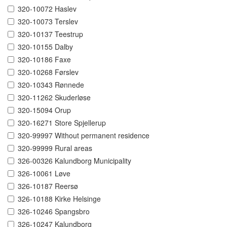
320-10072 Haslev
320-10073 Terslev
320-10137 Teestrup
320-10155 Dalby
320-10186 Faxe
320-10268 Førslev
320-10343 Rønnede
320-11262 Skuderløse
320-15094 Orup
320-16271 Store Spjellerup
320-99997 Without permanent residence
320-99999 Rural areas
326-00326 Kalundborg Municipality
326-10061 Løve
326-10187 Reersø
326-10188 Kirke Helsinge
326-10246 Spangsbro
326-10247 Kalundborg