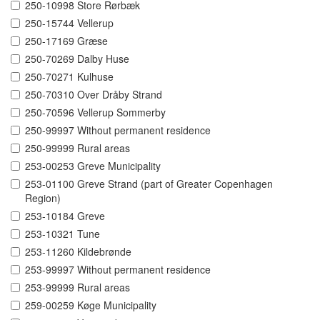
250-10998 Store Rørbæk
250-15744 Vellerup
250-17169 Græse
250-70269 Dalby Huse
250-70271 Kulhuse
250-70310 Over Dråby Strand
250-70596 Vellerup Sommerby
250-99997 Without permanent residence
250-99999 Rural areas
253-00253 Greve Municipality
253-01100 Greve Strand (part of Greater Copenhagen
Region)
253-10184 Greve
253-10321 Tune
253-11260 Kildebrønde
253-99997 Without permanent residence
253-99999 Rural areas
259-00259 Køge Municipality