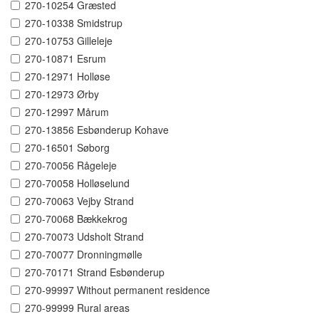
270-10254 Græsted
270-10338 Smidstrup
270-10753 Gilleleje
270-10871 Esrum
270-12971 Holløse
270-12973 Ørby
270-12997 Mårum
270-13856 Esbønderup Kohave
270-16501 Søborg
270-70056 Rågeleje
270-70058 Holløselund
270-70063 Vejby Strand
270-70068 Bækkekrog
270-70073 Udsholt Strand
270-70077 Dronningmølle
270-70171 Strand Esbønderup
270-99997 Without permanent residence
270-99999 Rural areas