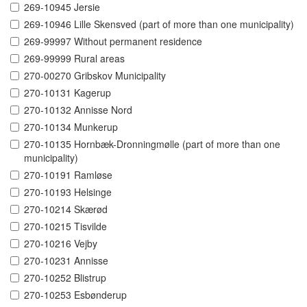
269-10945 Jersie
269-10946 Lille Skensved (part of more than one municipality)
269-99997 Without permanent residence
269-99999 Rural areas
270-00270 Gribskov Municipality
270-10131 Kagerup
270-10132 Annisse Nord
270-10134 Munkerup
270-10135 Hornbæk-Dronningmølle (part of more than one
municipality)
270-10191 Ramløse
270-10193 Helsinge
270-10214 Skærød
270-10215 Tisvilde
270-10216 Vejby
270-10231 Annisse
270-10252 Blistrup
270-10253 Esbønderup