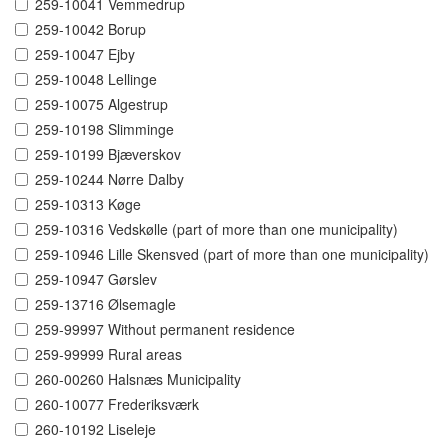
259-10041 Vemmedrup
259-10042 Borup
259-10047 Ejby
259-10048 Lellinge
259-10075 Algestrup
259-10198 Slimminge
259-10199 Bjæverskov
259-10244 Nørre Dalby
259-10313 Køge
259-10316 Vedskølle (part of more than one municipality)
259-10946 Lille Skensved (part of more than one municipality)
259-10947 Gørslev
259-13716 Ølsemagle
259-99997 Without permanent residence
259-99999 Rural areas
260-00260 Halsnæs Municipality
260-10077 Frederiksværk
260-10192 Liseleje