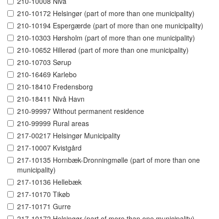
210-10008 Nivå
210-10172 Helsingør (part of more than one municipality)
210-10194 Espergærde (part of more than one municipality)
210-10303 Hørsholm (part of more than one municipality)
210-10652 Hillerød (part of more than one municipality)
210-10703 Sørup
210-16469 Karlebo
210-18410 Fredensborg
210-18411 Nivå Havn
210-99997 Without permanent residence
210-99999 Rural areas
217-00217 Helsingør Municipality
217-10007 Kvistgård
217-10135 Hornbæk-Dronningmølle (part of more than one
municipality)
217-10136 Hellebæk
217-10170 Tikøb
217-10171 Gurre
217-10172 Helsingør (part of more than one municipality)