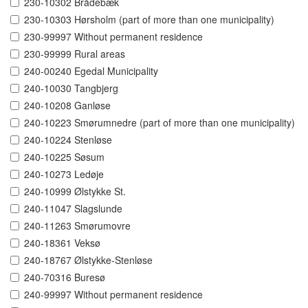
230-10302 Brådebæk
230-10303 Hørsholm (part of more than one municipality)
230-99997 Without permanent residence
230-99999 Rural areas
240-00240 Egedal Municipality
240-10030 Tangbjerg
240-10208 Ganløse
240-10223 Smørumnedre (part of more than one municipality)
240-10224 Stenløse
240-10225 Søsum
240-10273 Ledøje
240-10999 Ølstykke St.
240-11047 Slagslunde
240-11263 Smørumovre
240-18361 Veksø
240-18767 Ølstykke-Stenløse
240-70316 Buresø
240-99997 Without permanent residence