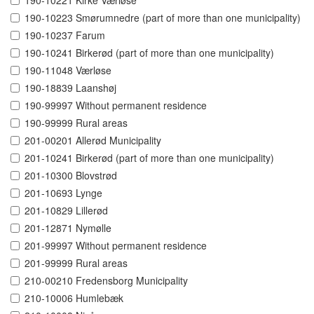
190-10221 Kirke Værløse
190-10223 Smørumnedre (part of more than one municipality)
190-10237 Farum
190-10241 Birkerød (part of more than one municipality)
190-11048 Værløse
190-18839 Laanshøj
190-99997 Without permanent residence
190-99999 Rural areas
201-00201 Allerød Municipality
201-10241 Birkerød (part of more than one municipality)
201-10300 Blovstrød
201-10693 Lynge
201-10829 Lillerød
201-12871 Nymølle
201-99997 Without permanent residence
201-99999 Rural areas
210-00210 Fredensborg Municipality
210-10006 Humlebæk