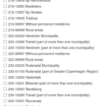
219-10808 Ny Hammersholt
219-12960 Brødeskov
219-13387 Ny Harløse
219-18409 Tulstrup
219-99997 Without permanent residence
219-99999 Rural areas
223-00223 Hørsholm Municipality
223-10289 Trørød (part of more than one municipality)
223-10303 Hørsholm (part of more than one municipality)
223-99997 Without permanent residence
223-99999 Rural areas
230-00230 Rudersdal Municipality
230-01100 Rudersdal (part of Greater Copenhagen Region)
230-10220 Høsterkøb
230-10241 Birkerød (part of more than one municipality)
230-10287 Skodsborg
230-10289 Trørød (part of more than one municipality)
230-10301 Ravnsnæs