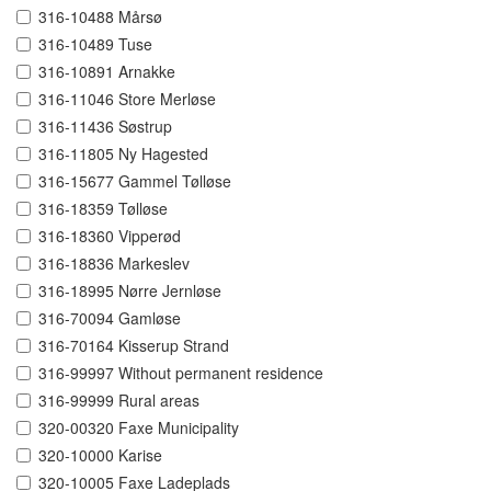
316-10488 Mårsø
316-10489 Tuse
316-10891 Arnakke
316-11046 Store Merløse
316-11436 Søstrup
316-11805 Ny Hagested
316-15677 Gammel Tølløse
316-18359 Tølløse
316-18360 Vipperød
316-18836 Markeslev
316-18995 Nørre Jernløse
316-70094 Gamløse
316-70164 Kisserup Strand
316-99997 Without permanent residence
316-99999 Rural areas
320-00320 Faxe Municipality
320-10000 Karise
320-10005 Faxe Ladeplads