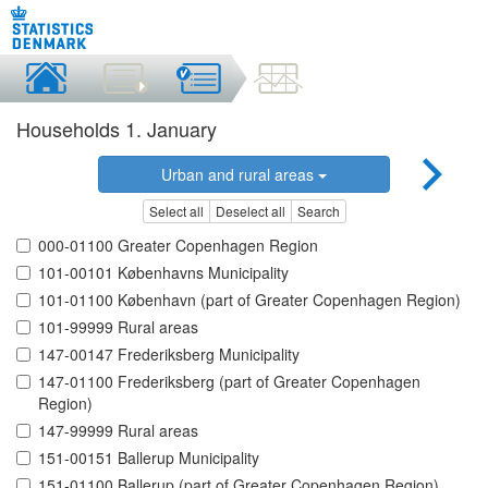
Households 1. January
Urban and rural areas
Select all
Deselect all
Search
000-01100 Greater Copenhagen Region
101-00101 Københavns Municipality
101-01100 København (part of Greater Copenhagen Region)
101-99999 Rural areas
147-00147 Frederiksberg Municipality
147-01100 Frederiksberg (part of Greater Copenhagen
Region)
147-99999 Rural areas
151-00151 Ballerup Municipality
151-01100 Ballerup (part of Greater Copenhagen Region)