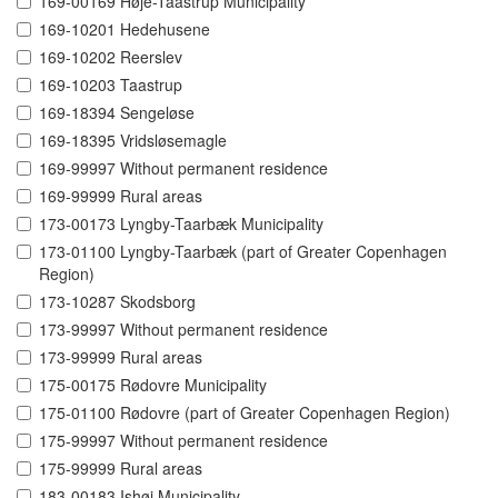
169-00169 Høje-Taastrup Municipality
169-10201 Hedehusene
169-10202 Reerslev
169-10203 Taastrup
169-18394 Sengeløse
169-18395 Vridsløsemagle
169-99997 Without permanent residence
169-99999 Rural areas
173-00173 Lyngby-Taarbæk Municipality
173-01100 Lyngby-Taarbæk (part of Greater Copenhagen
Region)
173-10287 Skodsborg
173-99997 Without permanent residence
173-99999 Rural areas
175-00175 Rødovre Municipality
175-01100 Rødovre (part of Greater Copenhagen Region)
175-99997 Without permanent residence
175-99999 Rural areas
183-00183 Ishøj Municipality