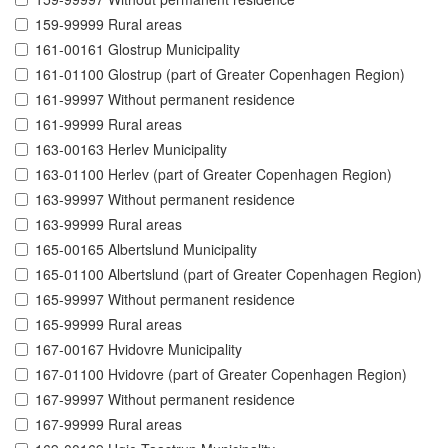
159-99999 Rural areas
161-00161 Glostrup Municipality
161-01100 Glostrup (part of Greater Copenhagen Region)
161-99997 Without permanent residence
161-99999 Rural areas
163-00163 Herlev Municipality
163-01100 Herlev (part of Greater Copenhagen Region)
163-99997 Without permanent residence
163-99999 Rural areas
165-00165 Albertslund Municipality
165-01100 Albertslund (part of Greater Copenhagen Region)
165-99997 Without permanent residence
165-99999 Rural areas
167-00167 Hvidovre Municipality
167-01100 Hvidovre (part of Greater Copenhagen Region)
167-99997 Without permanent residence
167-99999 Rural areas