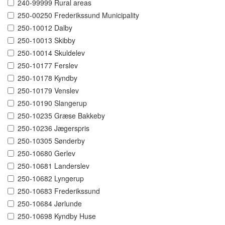
240-99999 Rural areas
250-00250 Frederikssund Municipality
250-10012 Dalby
250-10013 Skibby
250-10014 Skuldelev
250-10177 Ferslev
250-10178 Kyndby
250-10179 Venslev
250-10190 Slangerup
250-10235 Græse Bakkeby
250-10236 Jægerspris
250-10305 Sønderby
250-10680 Gerlev
250-10681 Landerslev
250-10682 Lyngerup
250-10683 Frederikssund
250-10684 Jørlunde
250-10698 Kyndby Huse