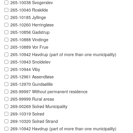
265-10038 Svogerslev
265-10040 Roskilde
265-10185 Jyllinge
265-10260 Herringløse
265-10856 Gadstrup
265-10888 Vindinge
265-10889 Vor Frue
265-10942 Havdrup (part of more than one municipality)
265-10943 Snoldelev
265-10944 Viby
265-12961 Assendløse
265-12970 Gundsølille
265-99997 Without permanent residence
265-99999 Rural areas
269-00269 Solrød Municipality
269-10319 Solrød
269-10320 Solrød Strand
269-10942 Havdrup (part of more than one municipality)