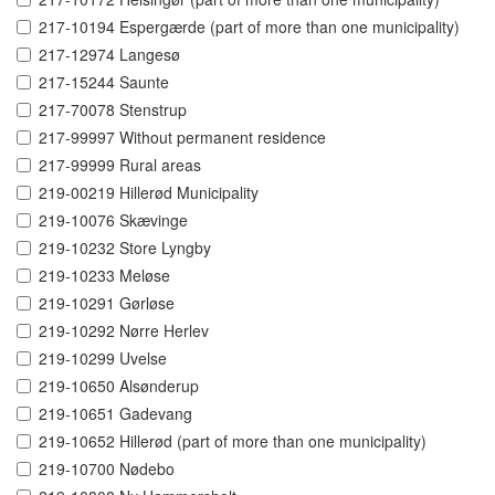
217-10194 Espergærde (part of more than one municipality)
217-12974 Langesø
217-15244 Saunte
217-70078 Stenstrup
217-99997 Without permanent residence
217-99999 Rural areas
219-00219 Hillerød Municipality
219-10076 Skævinge
219-10232 Store Lyngby
219-10233 Meløse
219-10291 Gørløse
219-10292 Nørre Herlev
219-10299 Uvelse
219-10650 Alsønderup
219-10651 Gadevang
219-10652 Hillerød (part of more than one municipality)
219-10700 Nødebo