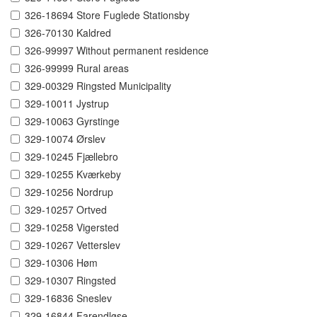
326-18694 Store Fuglede Stationsby
326-70130 Kaldred
326-99997 Without permanent residence
326-99999 Rural areas
329-00329 Ringsted Municipality
329-10011 Jystrup
329-10063 Gyrstinge
329-10074 Ørslev
329-10245 Fjællebro
329-10255 Kværkeby
329-10256 Nordrup
329-10257 Ortved
329-10258 Vigersted
329-10267 Vetterslev
329-10306 Høm
329-10307 Ringsted
329-16836 Sneslev
329-16844 Farendløse