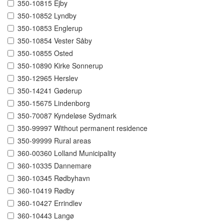
350-10815 Ejby
350-10852 Lyndby
350-10853 Englerup
350-10854 Vester Såby
350-10855 Osted
350-10890 Kirke Sonnerup
350-12965 Herslev
350-14241 Gøderup
350-15675 Lindenborg
350-70087 Kyndeløse Sydmark
350-99997 Without permanent residence
350-99999 Rural areas
360-00360 Lolland Municipality
360-10335 Dannemare
360-10345 Rødbyhavn
360-10419 Rødby
360-10427 Errindlev
360-10443 Langø