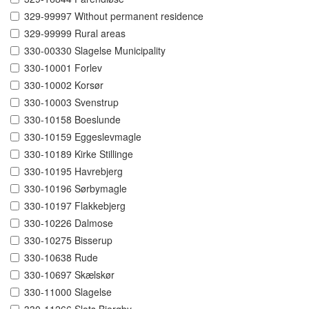
329-99997 Without permanent residence
329-99999 Rural areas
330-00330 Slagelse Municipality
330-10001 Forlev
330-10002 Korsør
330-10003 Svenstrup
330-10158 Boeslunde
330-10159 Eggeslevmagle
330-10189 Kirke Stillinge
330-10195 Havrebjerg
330-10196 Sørbymagle
330-10197 Flakkebjerg
330-10226 Dalmose
330-10275 Bisserup
330-10638 Rude
330-10697 Skælskør
330-11000 Slagelse