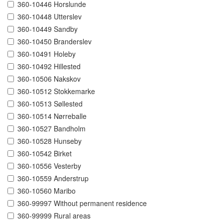
360-10446 Horslunde
360-10448 Utterslev
360-10449 Sandby
360-10450 Branderslev
360-10491 Holeby
360-10492 Hillested
360-10506 Nakskov
360-10512 Stokkemarke
360-10513 Søllested
360-10514 Nørreballe
360-10527 Bandholm
360-10528 Hunseby
360-10542 Birket
360-10556 Vesterby
360-10559 Anderstrup
360-10560 Maribo
360-99997 Without permanent residence
360-99999 Rural areas