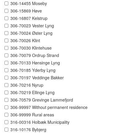
306-14455 Moseby
306-15869 Høve
306-16807 Kelstrup
306-70023 Vester Lyng
306-70024 Øster Lyng
306-70026 Klint
306-70030 Klintehuse
306-70079 Ordrup Strand
306-70133 Hønsinge Lyng
306-70185 Yderby Lyng
306-70197 Veddinge Bakker
306-70216 Nyrup
306-70219 Ellinge Lyng
306-70579 Grevinge Lammefjord
306-99997 Without permanent residence
306-99999 Rural areas
316-00316 Holbæk Municipality
316-10176 Bybjerg