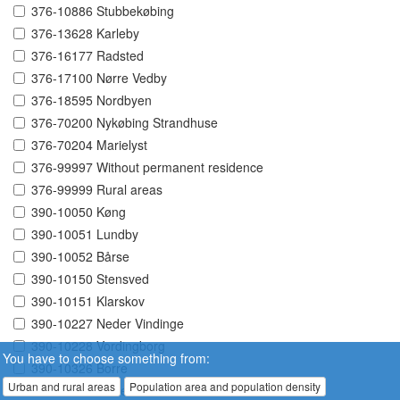
376-10886 Stubbekøbing
376-13628 Karleby
376-16177 Radsted
376-17100 Nørre Vedby
376-18595 Nordbyen
376-70200 Nykøbing Strandhuse
376-70204 Marielyst
376-99997 Without permanent residence
376-99999 Rural areas
390-10050 Køng
390-10051 Lundby
390-10052 Bårse
390-10150 Stensved
390-10151 Klarskov
390-10227 Neder Vindinge
390-10228 Vordingborg
You have to choose something from:
390-10326 Borre
Urban and rural areas
Population area and population density
390-10330 Kalvehave