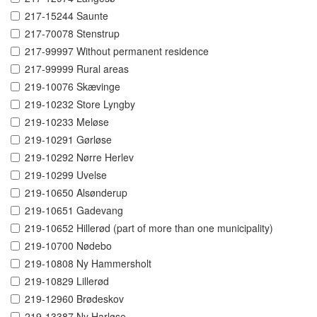
217-15244 Saunte
217-70078 Stenstrup
217-99997 Without permanent residence
217-99999 Rural areas
219-10076 Skævinge
219-10232 Store Lyngby
219-10233 Meløse
219-10291 Gørløse
219-10292 Nørre Herlev
219-10299 Uvelse
219-10650 Alsønderup
219-10651 Gadevang
219-10652 Hillerød (part of more than one municipality)
219-10700 Nødebo
219-10808 Ny Hammersholt
219-10829 Lillerød
219-12960 Brødeskov
219-13387 Ny Harløse