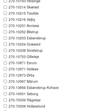
270-10193 Helsinge
270-10214 Skærød
270-10215 Tisvilde
270-10216 Vejby
270-10231 Annisse
270-10252 Blistrup
270-10253 Esbønderup
270-10254 Græsted
270-10338 Smidstrup
270-10753 Gilleleje
270-10871 Esrum
270-12971 Holløse
270-12973 Ørby
270-12997 Mårum
270-13856 Esbønderup Kohave
270-16501 Søborg
270-70056 Rågeleje
270-70058 Holløselund