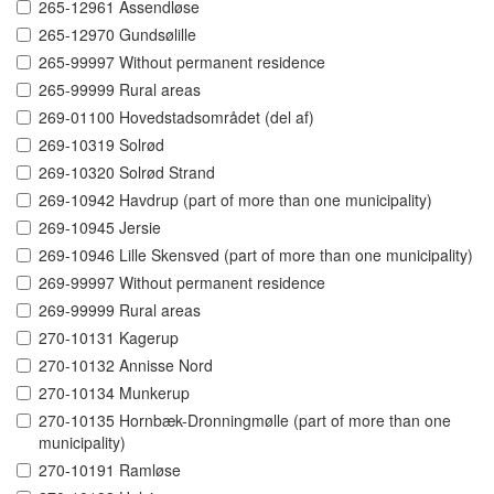
265-12961 Assendløse
265-12970 Gundsølille
265-99997 Without permanent residence
265-99999 Rural areas
269-01100 Hovedstadsområdet (del af)
269-10319 Solrød
269-10320 Solrød Strand
269-10942 Havdrup (part of more than one municipality)
269-10945 Jersie
269-10946 Lille Skensved (part of more than one municipality)
269-99997 Without permanent residence
269-99999 Rural areas
270-10131 Kagerup
270-10132 Annisse Nord
270-10134 Munkerup
270-10135 Hornbæk-Dronningmølle (part of more than one
municipality)
270-10191 Ramløse