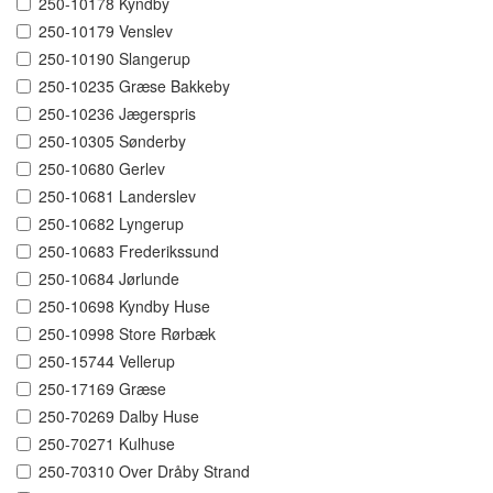
250-10178 Kyndby
250-10179 Venslev
250-10190 Slangerup
250-10235 Græse Bakkeby
250-10236 Jægerspris
250-10305 Sønderby
250-10680 Gerlev
250-10681 Landerslev
250-10682 Lyngerup
250-10683 Frederikssund
250-10684 Jørlunde
250-10698 Kyndby Huse
250-10998 Store Rørbæk
250-15744 Vellerup
250-17169 Græse
250-70269 Dalby Huse
250-70271 Kulhuse
250-70310 Over Dråby Strand