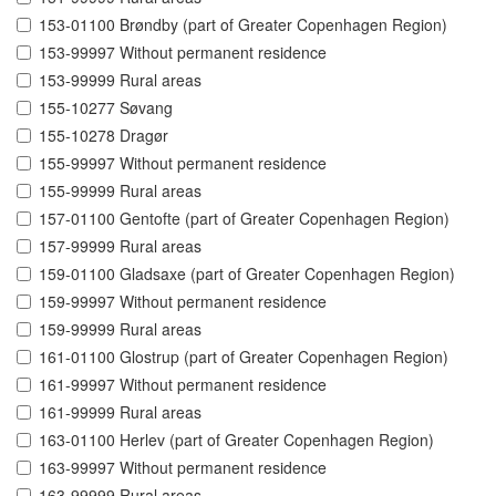
153-01100 Brøndby (part of Greater Copenhagen Region)
153-99997 Without permanent residence
153-99999 Rural areas
155-10277 Søvang
155-10278 Dragør
155-99997 Without permanent residence
155-99999 Rural areas
157-01100 Gentofte (part of Greater Copenhagen Region)
157-99999 Rural areas
159-01100 Gladsaxe (part of Greater Copenhagen Region)
159-99997 Without permanent residence
159-99999 Rural areas
161-01100 Glostrup (part of Greater Copenhagen Region)
161-99997 Without permanent residence
161-99999 Rural areas
163-01100 Herlev (part of Greater Copenhagen Region)
163-99997 Without permanent residence
163-99999 Rural areas