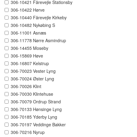
306-10421 Fårevejle Stationsby
306-10422 Hørve
306-10440 Fårevejle Kirkeby
306-10482 Nykøbing S
306-11001 Asnæs
306-11778 Nørre Asmindrup
306-14455 Moseby
306-15869 Høve
306-16807 Kelstrup
306-70023 Vester Lyng
306-70024 Øster Lyng
306-70026 Klint
306-70030 Klintehuse
306-70079 Ordrup Strand
306-70133 Hønsinge Lyng
306-70185 Yderby Lyng
306-70197 Veddinge Bakker
306-70216 Nyrup