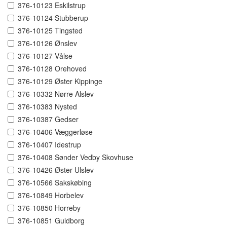
376-10123 Eskilstrup
376-10124 Stubberup
376-10125 Tingsted
376-10126 Ønslev
376-10127 Vålse
376-10128 Orehoved
376-10129 Øster Kippinge
376-10332 Nørre Alslev
376-10383 Nysted
376-10387 Gedser
376-10406 Væggerløse
376-10407 Idestrup
376-10408 Sønder Vedby Skovhuse
376-10426 Øster Ulslev
376-10566 Sakskøbing
376-10849 Horbelev
376-10850 Horreby
376-10851 Guldborg