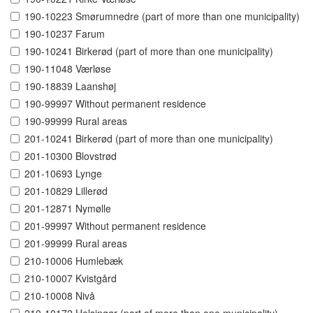
190-10223 Smørumnedre (part of more than one municipality)
190-10237 Farum
190-10241 Birkerød (part of more than one municipality)
190-11048 Værløse
190-18839 Laanshøj
190-99997 Without permanent residence
190-99999 Rural areas
201-10241 Birkerød (part of more than one municipality)
201-10300 Blovstrød
201-10693 Lynge
201-10829 Lillerød
201-12871 Nymølle
201-99997 Without permanent residence
201-99999 Rural areas
210-10006 Humlebæk
210-10007 Kvistgård
210-10008 Nivå