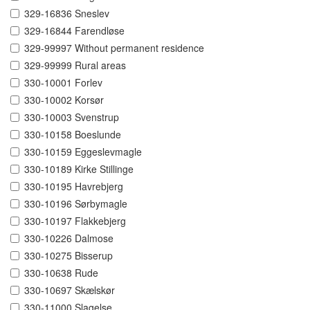
329-16836 Sneslev
329-16844 Farendløse
329-99997 Without permanent residence
329-99999 Rural areas
330-10001 Forlev
330-10002 Korsør
330-10003 Svenstrup
330-10158 Boeslunde
330-10159 Eggeslevmagle
330-10189 Kirke Stillinge
330-10195 Havrebjerg
330-10196 Sørbymagle
330-10197 Flakkebjerg
330-10226 Dalmose
330-10275 Bisserup
330-10638 Rude
330-10697 Skælskør
330-11000 Slagelse