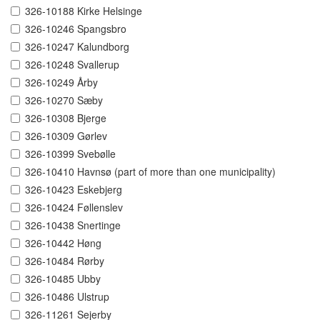
326-10188 Kirke Helsinge
326-10246 Spangsbro
326-10247 Kalundborg
326-10248 Svallerup
326-10249 Årby
326-10270 Sæby
326-10308 Bjerge
326-10309 Gørlev
326-10399 Svebølle
326-10410 Havnsø (part of more than one municipality)
326-10423 Eskebjerg
326-10424 Føllenslev
326-10438 Snertinge
326-10442 Høng
326-10484 Rørby
326-10485 Ubby
326-10486 Ulstrup
326-11261 Sejerby