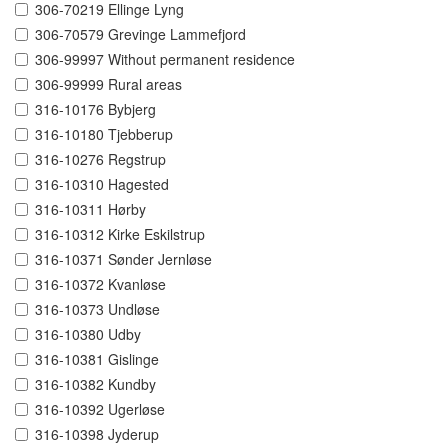
306-70219 Ellinge Lyng
306-70579 Grevinge Lammefjord
306-99997 Without permanent residence
306-99999 Rural areas
316-10176 Bybjerg
316-10180 Tjebberup
316-10276 Regstrup
316-10310 Hagested
316-10311 Hørby
316-10312 Kirke Eskilstrup
316-10371 Sønder Jernløse
316-10372 Kvanløse
316-10373 Undløse
316-10380 Udby
316-10381 Gislinge
316-10382 Kundby
316-10392 Ugerløse
316-10398 Jyderup