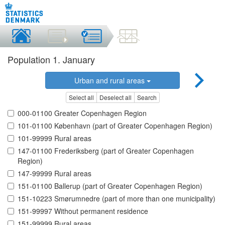
Population 1. January
Urban and rural areas
Select all
Deselect all
Search
000-01100 Greater Copenhagen Region
101-01100 København (part of Greater Copenhagen Region)
101-99999 Rural areas
147-01100 Frederiksberg (part of Greater Copenhagen
Region)
147-99999 Rural areas
151-01100 Ballerup (part of Greater Copenhagen Region)
151-10223 Smørumnedre (part of more than one municipality)
151-99997 Without permanent residence
151-99999 Rural areas