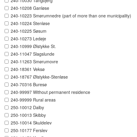
240-10030 Tangbjerg
240-10208 Ganløse
240-10223 Smørumnedre (part of more than one municipality)
240-10224 Stenløse
240-10225 Søsum
240-10273 Ledøje
240-10999 Ølstykke St.
240-11047 Slagslunde
240-11263 Smørumovre
240-18361 Veksø
240-18767 Ølstykke-Stenløse
240-70316 Buresø
240-99997 Without permanent residence
240-99999 Rural areas
250-10012 Dalby
250-10013 Skibby
250-10014 Skuldelev
250-10177 Ferslev