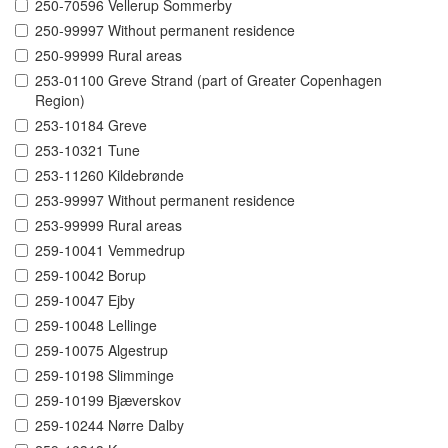
250-70596 Vellerup Sommerby
250-99997 Without permanent residence
250-99999 Rural areas
253-01100 Greve Strand (part of Greater Copenhagen
Region)
253-10184 Greve
253-10321 Tune
253-11260 Kildebrønde
253-99997 Without permanent residence
253-99999 Rural areas
259-10041 Vemmedrup
259-10042 Borup
259-10047 Ejby
259-10048 Lellinge
259-10075 Algestrup
259-10198 Slimminge
259-10199 Bjæverskov
259-10244 Nørre Dalby