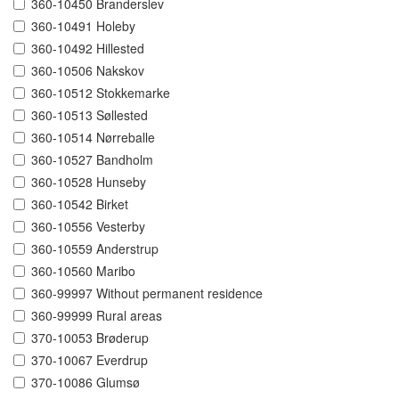
360-10450 Branderslev
360-10491 Holeby
360-10492 Hillested
360-10506 Nakskov
360-10512 Stokkemarke
360-10513 Søllested
360-10514 Nørreballe
360-10527 Bandholm
360-10528 Hunseby
360-10542 Birket
360-10556 Vesterby
360-10559 Anderstrup
360-10560 Maribo
360-99997 Without permanent residence
360-99999 Rural areas
370-10053 Brøderup
370-10067 Everdrup
370-10086 Glumsø