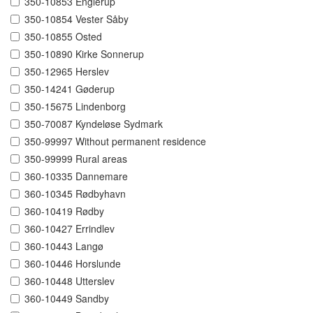
350-10853 Englerup
350-10854 Vester Såby
350-10855 Osted
350-10890 Kirke Sonnerup
350-12965 Herslev
350-14241 Gøderup
350-15675 Lindenborg
350-70087 Kyndeløse Sydmark
350-99997 Without permanent residence
350-99999 Rural areas
360-10335 Dannemare
360-10345 Rødbyhavn
360-10419 Rødby
360-10427 Errindlev
360-10443 Langø
360-10446 Horslunde
360-10448 Utterslev
360-10449 Sandby