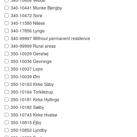
340-10404 Vedde
340-10441 Munke Bjergby
340-10472 Sorø
340-11580 Niløse
340-17856 Lynge
340-99997 Without permanent residence
340-99999 Rural areas
350-10029 Gershøj
350-10036 Gevninge
350-10037 Lejre
350-10039 Øm
350-10163 Kirke Såby
350-10164 Torkilstrup
350-10181 Kirke Hyllinge
350-10182 Sæby
350-10743 Kirke Hvalsø
350-10815 Ejby
350-10852 Lyndby