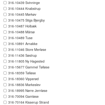
316-10439 Svinninge
316-10444 Knabstrup
316-10445 Mørkøv
316-10475 Stigs Bjergby
316-10487 Holbæk
316-10488 Mårsø
316-10489 Tuse
316-10891 Arnakke
316-11046 Store Merløse
316-11436 Søstrup
316-11805 Ny Hagested
316-15677 Gammel Tølløse
316-18359 Tølløse
316-18360 Vipperød
316-18836 Markeslev
316-18995 Nørre Jernløse
316-70094 Gamløse
316-70164 Kisserup Strand