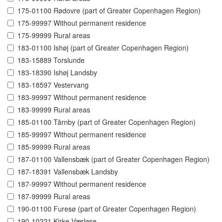
175-01100 Rødovre (part of Greater Copenhagen Region)
175-99997 Without permanent residence
175-99999 Rural areas
183-01100 Ishøj (part of Greater Copenhagen Region)
183-15889 Torslunde
183-18390 Ishøj Landsby
183-18597 Vestervang
183-99997 Without permanent residence
183-99999 Rural areas
185-01100 Tårnby (part of Greater Copenhagen Region)
185-99997 Without permanent residence
185-99999 Rural areas
187-01100 Vallensbæk (part of Greater Copenhagen Region)
187-18391 Vallensbæk Landsby
187-99997 Without permanent residence
187-99999 Rural areas
190-01100 Furesø (part of Greater Copenhagen Region)
190-10221 Kirke Værløse