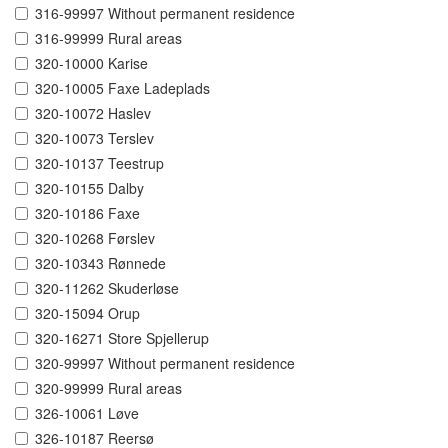
316-99997 Without permanent residence
316-99999 Rural areas
320-10000 Karise
320-10005 Faxe Ladeplads
320-10072 Haslev
320-10073 Terslev
320-10137 Teestrup
320-10155 Dalby
320-10186 Faxe
320-10268 Førslev
320-10343 Rønnede
320-11262 Skuderløse
320-15094 Orup
320-16271 Store Spjellerup
320-99997 Without permanent residence
320-99999 Rural areas
326-10061 Løve
326-10187 Reersø