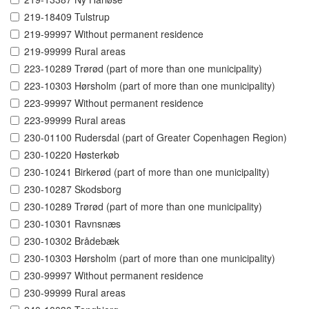
219-18409 Tulstrup
219-99997 Without permanent residence
219-99999 Rural areas
223-10289 Trørød (part of more than one municipality)
223-10303 Hørsholm (part of more than one municipality)
223-99997 Without permanent residence
223-99999 Rural areas
230-01100 Rudersdal (part of Greater Copenhagen Region)
230-10220 Høsterkøb
230-10241 Birkerød (part of more than one municipality)
230-10287 Skodsborg
230-10289 Trørød (part of more than one municipality)
230-10301 Ravnsnæs
230-10302 Brådebæk
230-10303 Hørsholm (part of more than one municipality)
230-99997 Without permanent residence
230-99999 Rural areas