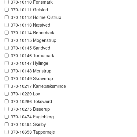
370-10110 Fensmark
370-10111 Gelsted
370-10112 Holme-Olstrup
370-10113 Næstved
370-10114 Rønnebæk
370-10115 Mogenstrup
370-10145 Sandved
370-10146 Tornemark
370-10147 Hyllinge
370-10148 Menstrup
370-10149 Skraverup
370-10217 Karrebæksminde
370-10229 Lov
370-10266 Toksværd
370-10275 Bisserup
370-10474 Fuglebjerg
370-10494 Skelby
370-10653 Tappernøje