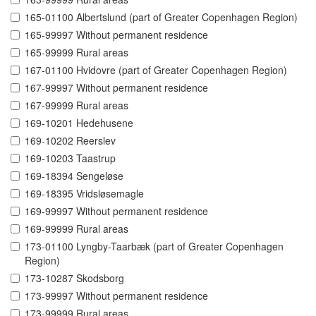
165-01100 Albertslund (part of Greater Copenhagen Region)
165-99997 Without permanent residence
165-99999 Rural areas
167-01100 Hvidovre (part of Greater Copenhagen Region)
167-99997 Without permanent residence
167-99999 Rural areas
169-10201 Hedehusene
169-10202 Reerslev
169-10203 Taastrup
169-18394 Sengeløse
169-18395 Vridsløsemagle
169-99997 Without permanent residence
169-99999 Rural areas
173-01100 Lyngby-Taarbæk (part of Greater Copenhagen
Region)
173-10287 Skodsborg
173-99997 Without permanent residence
173-99999 Rural areas