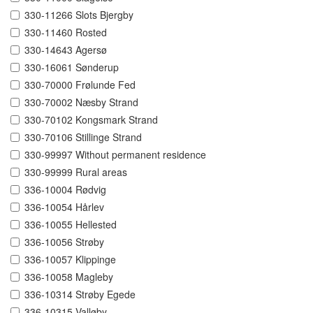
330-11266 Slots Bjergby
330-11460 Rosted
330-14643 Agersø
330-16061 Sønderup
330-70000 Frølunde Fed
330-70002 Næsby Strand
330-70102 Kongsmark Strand
330-70106 Stillinge Strand
330-99997 Without permanent residence
330-99999 Rural areas
336-10004 Rødvig
336-10054 Hårlev
336-10055 Hellested
336-10056 Strøby
336-10057 Klippinge
336-10058 Magleby
336-10314 Strøby Egede
336-10315 Valløby