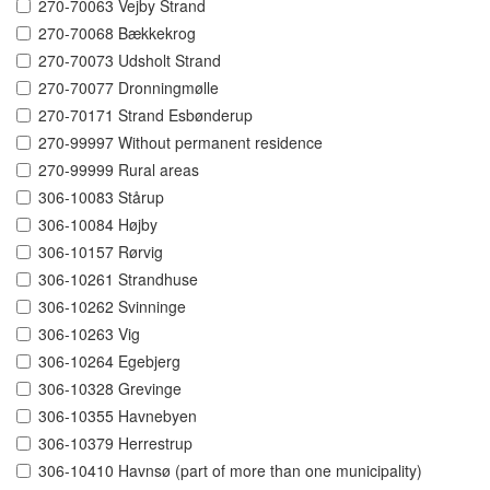
270-70063 Vejby Strand
270-70068 Bækkekrog
270-70073 Udsholt Strand
270-70077 Dronningmølle
270-70171 Strand Esbønderup
270-99997 Without permanent residence
270-99999 Rural areas
306-10083 Stårup
306-10084 Højby
306-10157 Rørvig
306-10261 Strandhuse
306-10262 Svinninge
306-10263 Vig
306-10264 Egebjerg
306-10328 Grevinge
306-10355 Havnebyen
306-10379 Herrestrup
306-10410 Havnsø (part of more than one municipality)