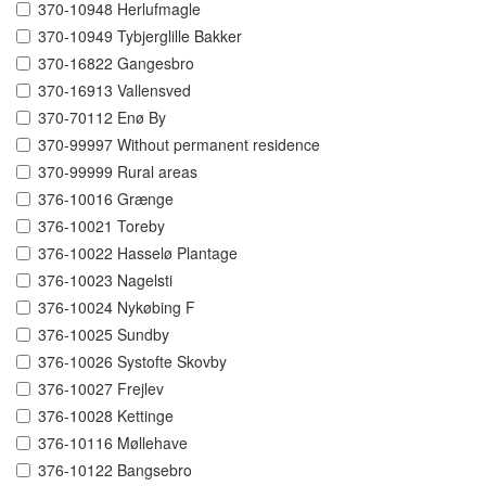
370-10948 Herlufmagle
370-10949 Tybjerglille Bakker
370-16822 Gangesbro
370-16913 Vallensved
370-70112 Enø By
370-99997 Without permanent residence
370-99999 Rural areas
376-10016 Grænge
376-10021 Toreby
376-10022 Hasselø Plantage
376-10023 Nagelsti
376-10024 Nykøbing F
376-10025 Sundby
376-10026 Systofte Skovby
376-10027 Frejlev
376-10028 Kettinge
376-10116 Møllehave
376-10122 Bangsebro