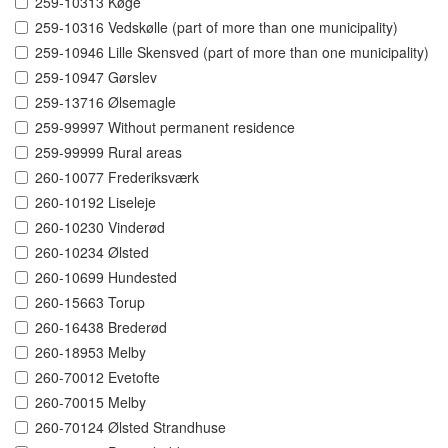
259-10313 Køge
259-10316 Vedskølle (part of more than one municipality)
259-10946 Lille Skensved (part of more than one municipality)
259-10947 Gørslev
259-13716 Ølsemagle
259-99997 Without permanent residence
259-99999 Rural areas
260-10077 Frederiksværk
260-10192 Liseleje
260-10230 Vinderød
260-10234 Ølsted
260-10699 Hundested
260-15663 Torup
260-16438 Brederød
260-18953 Melby
260-70012 Evetofte
260-70015 Melby
260-70124 Ølsted Strandhuse