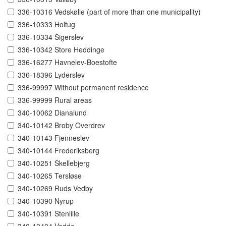
336-10316 Vedskølle (part of more than one municipality)
336-10333 Holtug
336-10334 Sigerslev
336-10342 Store Heddinge
336-16277 Havnelev-Boestofte
336-18396 Lyderslev
336-99997 Without permanent residence
336-99999 Rural areas
340-10062 Dianalund
340-10142 Broby Overdrev
340-10143 Fjenneslev
340-10144 Frederiksberg
340-10251 Skellebjerg
340-10265 Tersløse
340-10269 Ruds Vedby
340-10390 Nyrup
340-10391 Stenlille