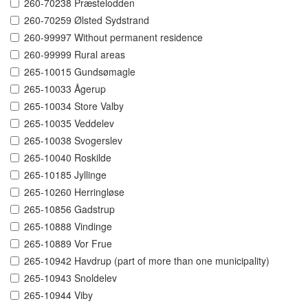
260-70238 Præstelodden
260-70259 Ølsted Sydstrand
260-99997 Without permanent residence
260-99999 Rural areas
265-10015 Gundsømagle
265-10033 Ågerup
265-10034 Store Valby
265-10035 Veddelev
265-10038 Svogerslev
265-10040 Roskilde
265-10185 Jyllinge
265-10260 Herringløse
265-10856 Gadstrup
265-10888 Vindinge
265-10889 Vor Frue
265-10942 Havdrup (part of more than one municipality)
265-10943 Snoldelev
265-10944 Viby