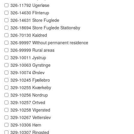
326-11792 Ugerløse
326-14630 Flinterup
326-14631 Store Fuglede
326-18694 Store Fuglede Stationsby
326-70130 Kaldred
326-99997 Without permanent residence
326-99999 Rural areas
329-10011 Jystrup
329-10063 Gyrstinge
329-10074 Ørslev
329-10245 Fjællebro
329-10255 Kværkeby
329-10256 Nordrup
329-10257 Ortved
329-10258 Vigersted
329-10267 Vetterslev
329-10306 Høm
329-10307 Ringsted