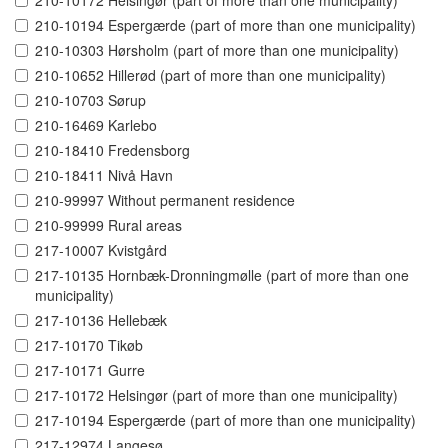
210-10172 Helsingør (part of more than one municipality)
210-10194 Espergærde (part of more than one municipality)
210-10303 Hørsholm (part of more than one municipality)
210-10652 Hillerød (part of more than one municipality)
210-10703 Sørup
210-16469 Karlebo
210-18410 Fredensborg
210-18411 Nivå Havn
210-99997 Without permanent residence
210-99999 Rural areas
217-10007 Kvistgård
217-10135 Hornbæk-Dronningmølle (part of more than one
municipality)
217-10136 Hellebæk
217-10170 Tikøb
217-10171 Gurre
217-10172 Helsingør (part of more than one municipality)
217-10194 Espergærde (part of more than one municipality)
217-12974 Langesø