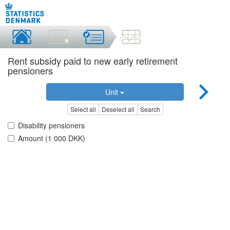
Rent subsidy paid to new early retirement
pensioners
Unit
Select all
Deselect all
Search
Disability pensioners
Amount (1 000 DKK)