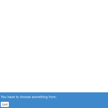
You have to choose something from:
Unit