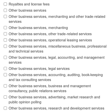
Royalties and license fees
Other business services
Other business services, merchanting and other trade-related
services
Other business services, merchanting
Other business services, other trade-related services
Other business services, operational leasing services
Other business services, miscellaneous business, professional
and technical services
Other business services, legal, accounting, and management
services
Other business services, legal services
Other business services, accounting, auditing, book-keeping
and tax consulting services
Other business services, business and management
consultancy, public relations services
Other business services, advertising, market research and
public opinion polling
Other business services, research and development services