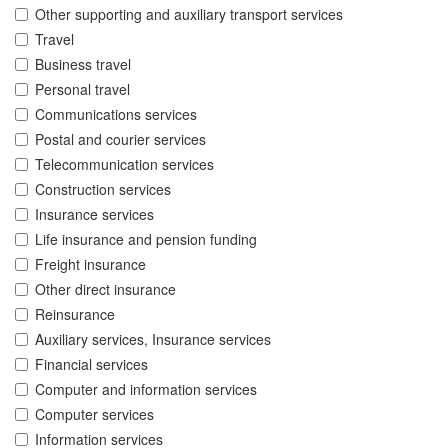
Other supporting and auxiliary transport services
Travel
Business travel
Personal travel
Communications services
Postal and courier services
Telecommunication services
Construction services
Insurance services
Life insurance and pension funding
Freight insurance
Other direct insurance
Reinsurance
Auxiliary services, Insurance services
Financial services
Computer and information services
Computer services
Information services