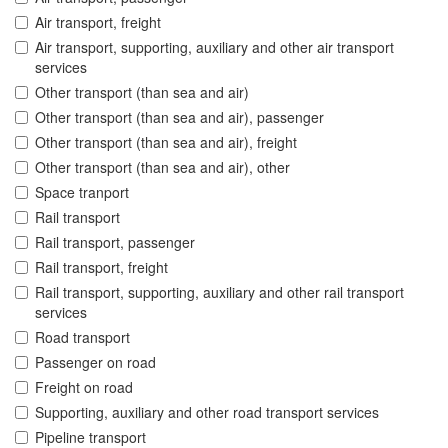
Air transport, freight
Air transport, supporting, auxiliary and other air transport
services
Other transport (than sea and air)
Other transport (than sea and air), passenger
Other transport (than sea and air), freight
Other transport (than sea and air), other
Space tranport
Rail transport
Rail transport, passenger
Rail transport, freight
Rail transport, supporting, auxiliary and other rail transport
services
Road transport
Passenger on road
Freight on road
Supporting, auxiliary and other road transport services
Pipeline transport