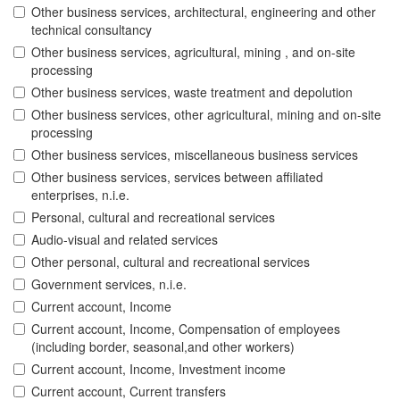
Other business services, architectural, engineering and other
technical consultancy
Other business services, agricultural, mining , and on-site
processing
Other business services, waste treatment and depolution
Other business services, other agricultural, mining and on-site
processing
Other business services, miscellaneous business services
Other business services, services between affiliated
enterprises, n.i.e.
Personal, cultural and recreational services
Audio-visual and related services
Other personal, cultural and recreational services
Government services, n.i.e.
Current account, Income
Current account, Income, Compensation of employees
(including border, seasonal,and other workers)
Current account, Income, Investment income
Current account, Current transfers