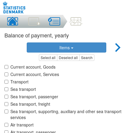
Balance of payment, yearly
Items
Select all
Deselect all
Search
Current account, Goods
Current account, Services
Transport
Sea transport
Sea transport, passenger
Sea transport, freight
Sea transport, supporting, auxiliary and other sea transport
services
Air transport
Air transport, passenger