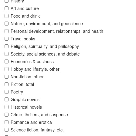
History
Art and culture
Food and drink
Nature, environment, and geoscience
Personal development, relationships, and health
Travel books
Religion, spirituality, and philosophy
Society, social sciences, and debate
Economics & business
Hobby and lifestyle, other
Non-fiction, other
Fiction, total
Poetry
Graphic novels
Historical novels
Crime, thrillers, and suspense
Romance and erotica
Science fiction, fantasy, etc.