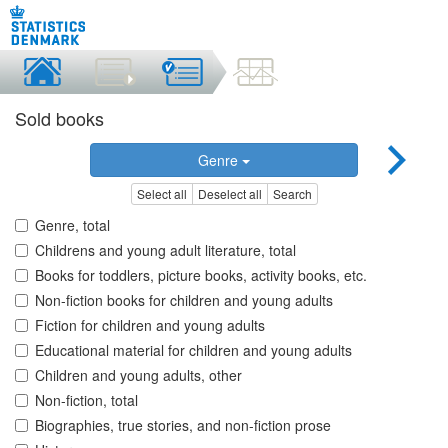
Sold books
Genre
Select all
Deselect all
Search
Genre, total
Childrens and young adult literature, total
Books for toddlers, picture books, activity books, etc.
Non-fiction books for children and young adults
Fiction for children and young adults
Educational material for children and young adults
Children and young adults, other
Non-fiction, total
Biographies, true stories, and non-fiction prose