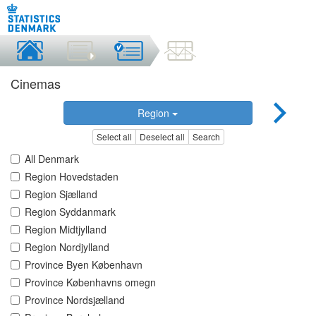
Cinemas
Region
Select all
Deselect all
Search
All Denmark
Region Hovedstaden
Region Sjælland
Region Syddanmark
Region Midtjylland
Region Nordjylland
Province Byen København
Province Københavns omegn
Province Nordsjælland