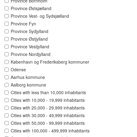
Province Bornholm
Province Østsjælland
Province Vest- og Sydsjælland
Province Fyn
Province Sydjylland
Province Østjylland
Province Vestjylland
Province Nordjylland
København og Frederiksberg kommuner
Odense
Aarhus kommune
Aalborg kommune
Cities with less than 10,000 inhabitants
Cities with 10,000 - 19,999 inhabitants
Cities with 20,000 - 29,999 inhabitants
Cities with 30,000 - 49,999 inhabitants
Cities with 50,000 - 99,999 inhabitants
Cities with 100,000 - 499,999 inhabitants