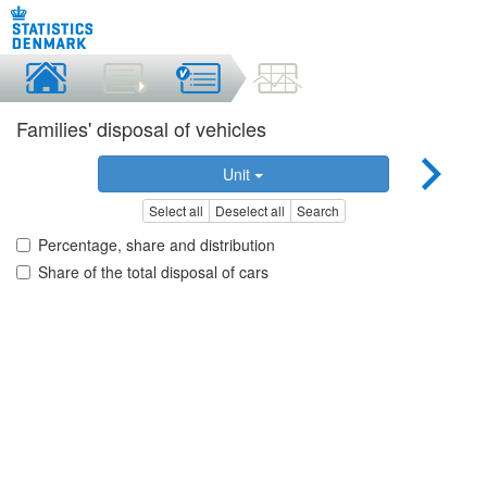
Families' disposal of vehicles
Unit
Select all
Deselect all
Search
Percentage, share and distribution
Share of the total disposal of cars