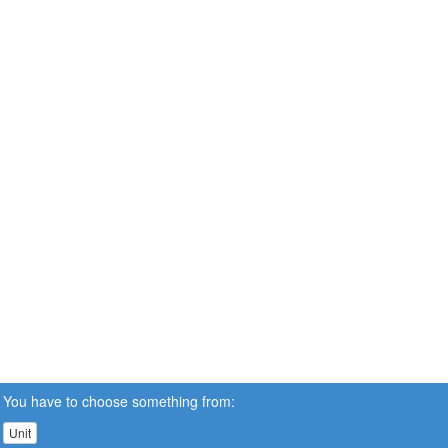
You have to choose something from:
Unit