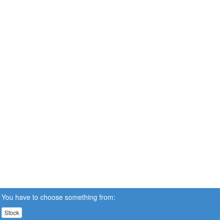
You have to choose something from:
Stock