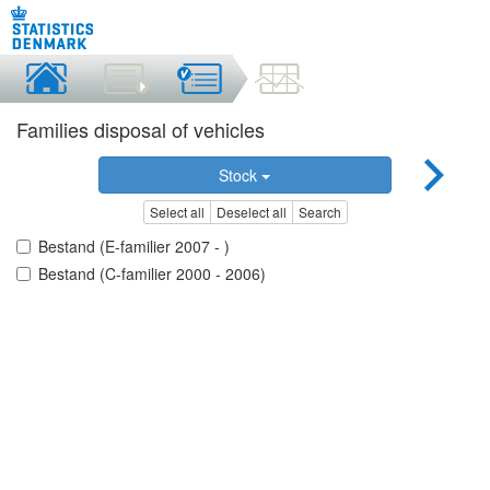
Families disposal of vehicles
Stock
Select all
Deselect all
Search
Bestand (E-familier 2007 - )
Bestand (C-familier 2000 - 2006)