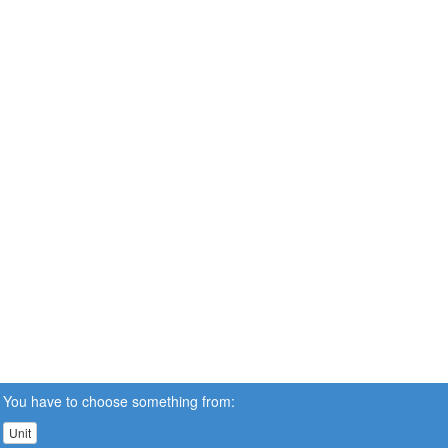
You have to choose something from:
Unit