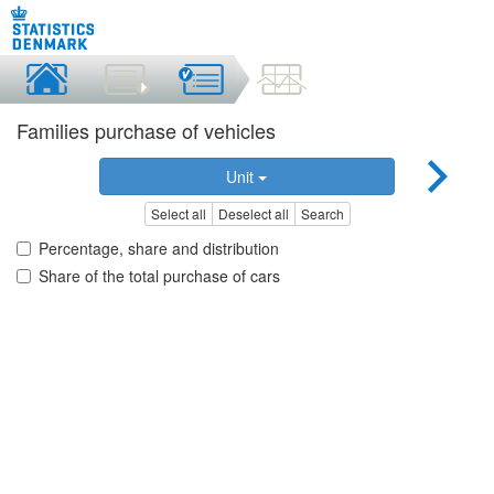
Families purchase of vehicles
Unit
Select all
Deselect all
Search
Percentage, share and distribution
Share of the total purchase of cars