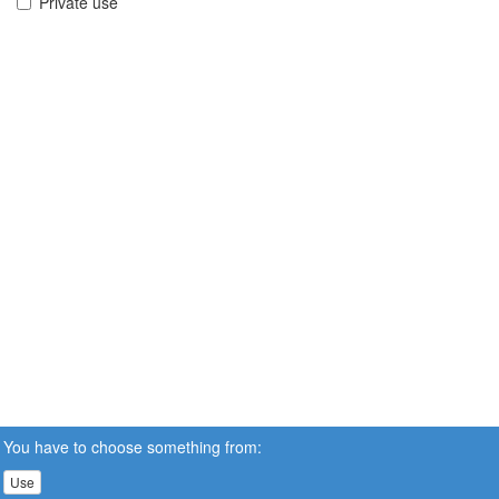
Private use
You have to choose something from:
Use