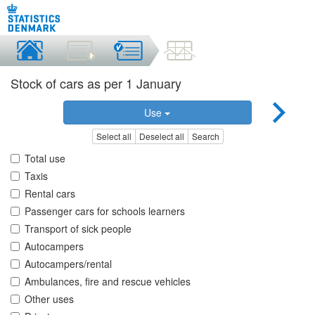
Stock of cars as per 1 January
Use
Select all
Deselect all
Search
Total use
Taxis
Rental cars
Passenger cars for schools learners
Transport of sick people
Autocampers
Autocampers/rental
Ambulances, fire and rescue vehicles
Other uses