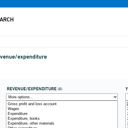
evenue/expenditure
REVENUE/EXPENDITURE
(8)