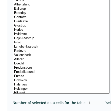
Number of selected data cells for the table:
(se