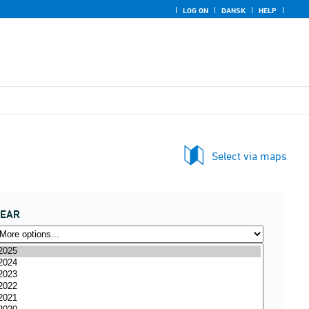
LOG ON
DANSK
HELP
Select via maps
YEAR