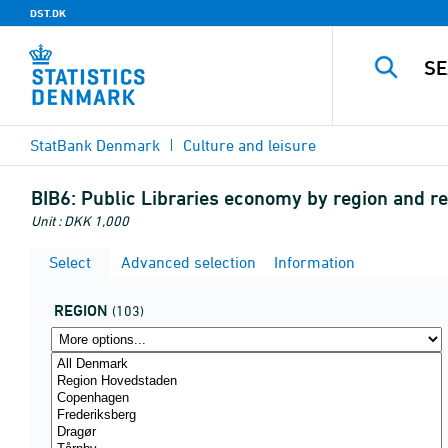
DST.DK
StatBank Denmark
Culture and leisure
BIB6:
Public Libraries economy by region and r
Unit : DKK 1,000
Select
Advanced selection
Information
REGION
(103)