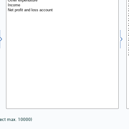
lect max. 10000)