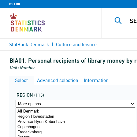
DST.DK
StatBank Denmark
Culture and leisure
BIA01:
Personal recipients of library money by 
Unit : Number
Select
Advanced selection
Information
REGION
(115)