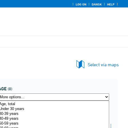
LOG ON
DANSK
HELP
Select via maps
AGE
(8)