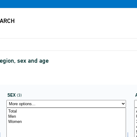
region, sex and age
SEX
(3)