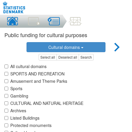
Public funding for cultural purposes
Cultural domains
Select all
Deselect all
Search
All cultural domains
SPORTS AND RECREATION
Amusement and Theme Parks
Sports
Gambling
CULTURAL AND NATURAL HERITAGE
Archives
Listed Buildings
Protected monuments