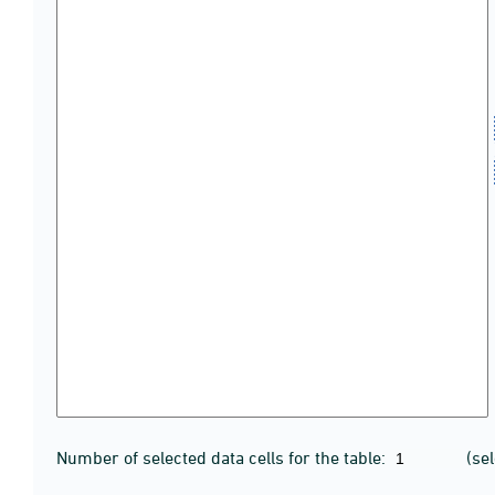
Number of selected data cells for the table:
(se