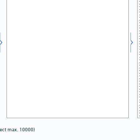
lect max. 10000)