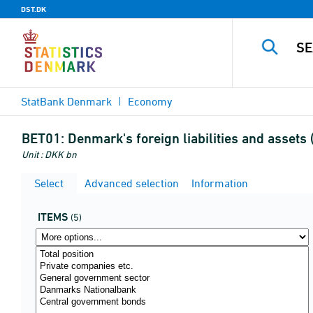
DST.DK
StatBank Denmark
Economy
BET01:
Denmark's foreign liabilities and assets
Unit : DKK bn
Select
Advanced selection
Information
ITEMS
(5)