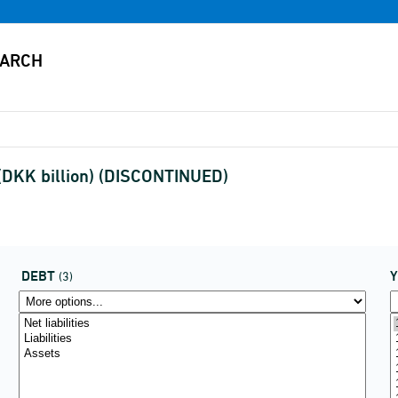
 (DKK billion) (DISCONTINUED)
DEBT
(3)