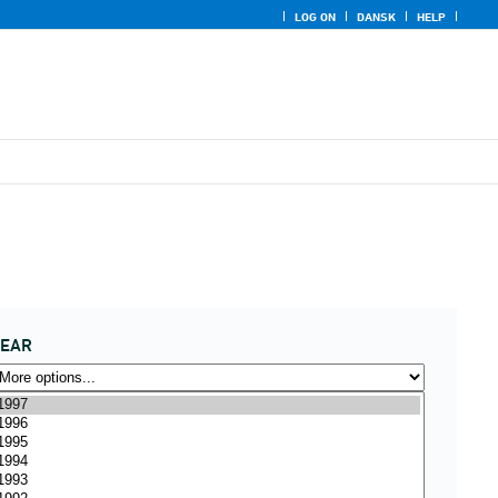
LOG ON
DANSK
HELP
YEAR