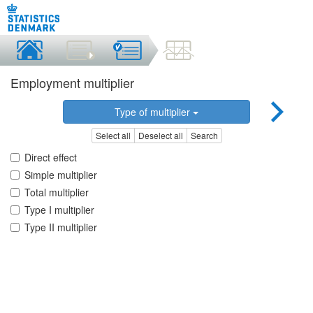
Employment multiplier
Type of multiplier
Select all
Deselect all
Search
Direct effect
Simple multiplier
Total multiplier
Type I multiplier
Type II multiplier