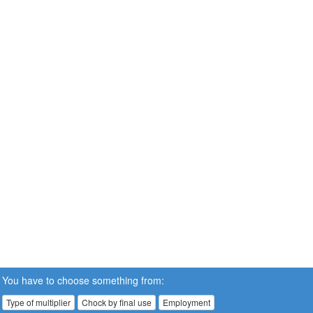
You have to choose something from:
Type of multiplier
Chock by final use
Employment