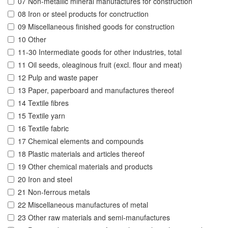
07 Non-metallic mineral manufactures for construction
08 Iron or steel products for conctruction
09 Miscellaneous finished goods for construction
10 Other
11-30 Intermediate goods for other industries, total
11 Oil seeds, oleaginous fruit (excl. flour and meat)
12 Pulp and waste paper
13 Paper, paperboard and manufactures thereof
14 Textile fibres
15 Textile yarn
16 Textile fabric
17 Chemical elements and compounds
18 Plastic materials and articles thereof
19 Other chemical materials and products
20 Iron and steel
21 Non-ferrous metals
22 Miscellaneous manufactures of metal
23 Other raw materials and semi-manufactures