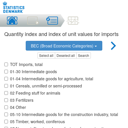
Quantity index and index of unit values for imports
BEC (Broad Economic Categories)
Select all
Deselect all
Search
TOT Imports, total
01-30 Intermediate goods
01-04 Intermediate goods for agriculture, total
01 Cereals, unmilled or semi-processed
02 Feeding stuff for animals
03 Fertilizers
04 Other
05-10 Intermediate goods for the construction industry, total
05 Timber, worked, coniferous