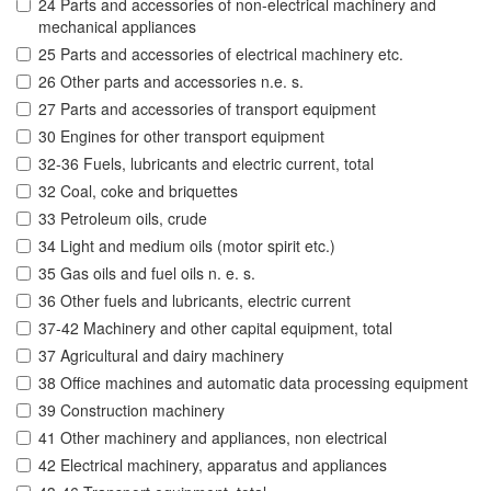
24 Parts and accessories of non-electrical machinery and
mechanical appliances
25 Parts and accessories of electrical machinery etc.
26 Other parts and accessories n.e. s.
27 Parts and accessories of transport equipment
30 Engines for other transport equipment
32-36 Fuels, lubricants and electric current, total
32 Coal, coke and briquettes
33 Petroleum oils, crude
34 Light and medium oils (motor spirit etc.)
35 Gas oils and fuel oils n. e. s.
36 Other fuels and lubricants, electric current
37-42 Machinery and other capital equipment, total
37 Agricultural and dairy machinery
38 Office machines and automatic data processing equipment
39 Construction machinery
41 Other machinery and appliances, non electrical
42 Electrical machinery, apparatus and appliances