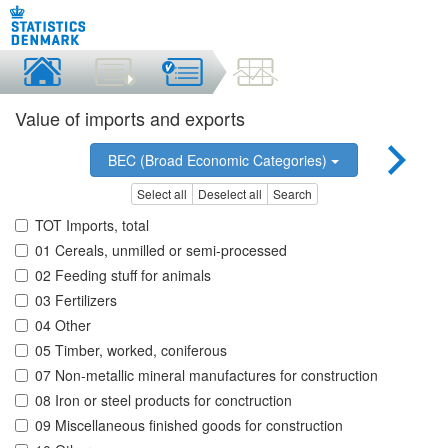
Value of imports and exports
BEC (Broad Economic Categories)
Select all
Deselect all
Search
TOT Imports, total
01 Cereals, unmilled or semi-processed
02 Feeding stuff for animals
03 Fertilizers
04 Other
05 Timber, worked, coniferous
07 Non-metallic mineral manufactures for construction
08 Iron or steel products for conctruction
09 Miscellaneous finished goods for construction