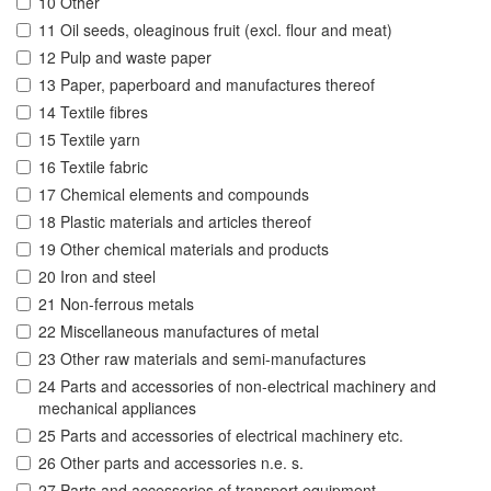
10 Other
11 Oil seeds, oleaginous fruit (excl. flour and meat)
12 Pulp and waste paper
13 Paper, paperboard and manufactures thereof
14 Textile fibres
15 Textile yarn
16 Textile fabric
17 Chemical elements and compounds
18 Plastic materials and articles thereof
19 Other chemical materials and products
20 Iron and steel
21 Non-ferrous metals
22 Miscellaneous manufactures of metal
23 Other raw materials and semi-manufactures
24 Parts and accessories of non-electrical machinery and
mechanical appliances
25 Parts and accessories of electrical machinery etc.
26 Other parts and accessories n.e. s.
27 Parts and accessories of transport equipment