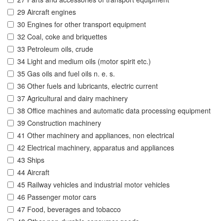
29 Aircraft engines
30 Engines for other transport equipment
32 Coal, coke and briquettes
33 Petroleum oils, crude
34 Light and medium oils (motor spirit etc.)
35 Gas oils and fuel oils n. e. s.
36 Other fuels and lubricants, electric current
37 Agricultural and dairy machinery
38 Office machines and automatic data processing equipment
39 Construction machinery
41 Other machinery and appliances, non electrical
42 Electrical machinery, apparatus and appliances
43 Ships
44 Aircraft
45 Railway vehicles and industrial motor vehicles
46 Passenger motor cars
47 Food, beverages and tobacco