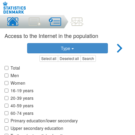
Access to the Internet in the population
Type
Select all
Deselect all
Search
Total
Men
Women
16-19 years
20-39 years
40-59 years
60-74 years
Primary education/lower secondary
Upper secondary education