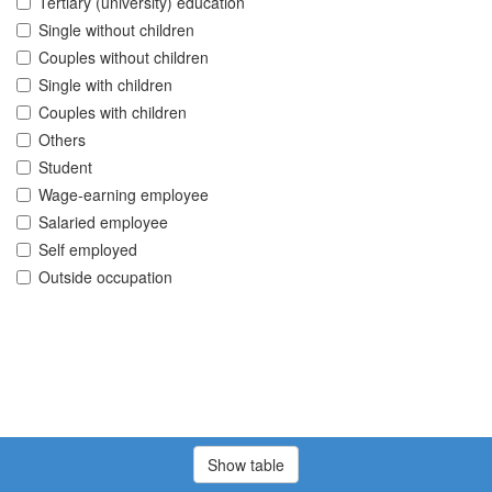
Tertiary (university) education
Single without children
Couples without children
Single with children
Couples with children
Others
Student
Wage-earning employee
Salaried employee
Self employed
Outside occupation
Show table