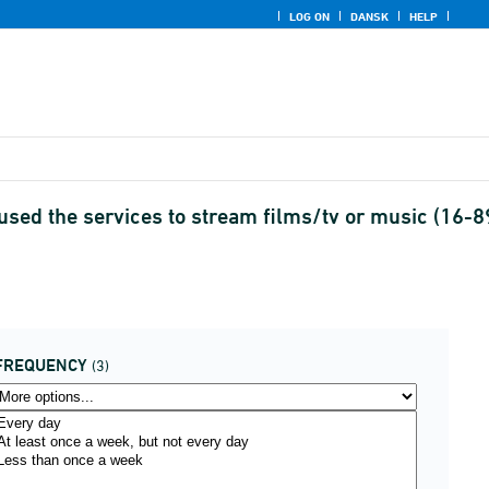
LOG ON
DANSK
HELP
used the services to stream films/tv or music (16-8
FREQUENCY
(3)