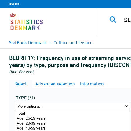
DST.DK
StatBank Denmark
Culture and leisure
BEBRIT17:
Frequency in use of streaming servic
years) by type, purpose and frequency (DISCO
Unit : Per cent
Select
Advanced selection
Information
TYPE
(21)