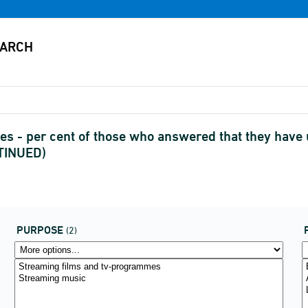
es - per cent of those who answered that they have 
NTINUED)
PURPOSE
(2)