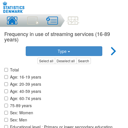
Frequency in use of streaming services (16-89
years)
Type
Select all
Deselect all
Search
Total
Age: 16-19 years
Age: 20-39 years
Age: 40-59 years
Age: 60-74 years
75-89 years
Sex: Women
Sex: Men
Educational level.: Primary or lower secondary education