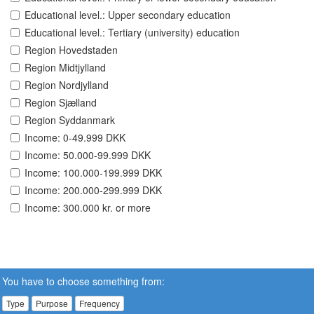
Educational level.: Upper secondary education
Educational level.: Tertiary (university) education
Region Hovedstaden
Region Midtjylland
Region Nordjylland
Region Sjælland
Region Syddanmark
Income: 0-49.999 DKK
Income: 50.000-99.999 DKK
Income: 100.000-199.999 DKK
Income: 200.000-299.999 DKK
Income: 300.000 kr. or more
You have to choose something from:
Type
Purpose
Frequency