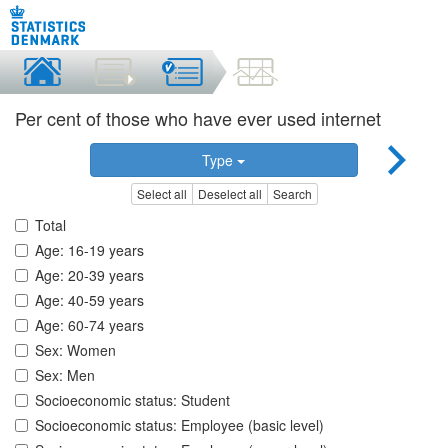
Per cent of those who have ever used internet
Type
Select all
Deselect all
Search
Total
Age: 16-19 years
Age: 20-39 years
Age: 40-59 years
Age: 60-74 years
Sex: Women
Sex: Men
Socioeconomic status: Student
Socioeconomic status: Employee (basic level)