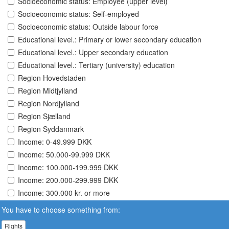
Socioeconomic status: Employee (upper level)
Socioeconomic status: Self-employed
Socioeconomic status: Outside labour force
Educational level.: Primary or lower secondary education
Educational level.: Upper secondary education
Educational level.: Tertiary (university) education
Region Hovedstaden
Region Midtjylland
Region Nordjylland
Region Sjælland
Region Syddanmark
Income: 0-49.999 DKK
Income: 50.000-99.999 DKK
Income: 100.000-199.999 DKK
Income: 200.000-299.999 DKK
Income: 300.000 kr. or more
You have to choose something from:
Rights