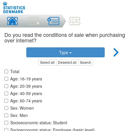
Do you read the conditions of sale when purchasing
over internet?
Type
Select all
Deselect all
Search
Total
Age: 16-19 years
Age: 20-39 years
Age: 40-59 years
Age: 60-74 years
Sex: Women
Sex: Men
Socioeconomic status: Student
Socioeconomic status: Employee (basic level)