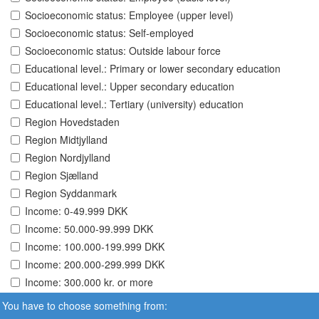
Socioeconomic status: Employee (upper level)
Socioeconomic status: Self-employed
Socioeconomic status: Outside labour force
Educational level.: Primary or lower secondary education
Educational level.: Upper secondary education
Educational level.: Tertiary (university) education
Region Hovedstaden
Region Midtjylland
Region Nordjylland
Region Sjælland
Region Syddanmark
Income: 0-49.999 DKK
Income: 50.000-99.999 DKK
Income: 100.000-199.999 DKK
Income: 200.000-299.999 DKK
Income: 300.000 kr. or more
You have to choose something from: