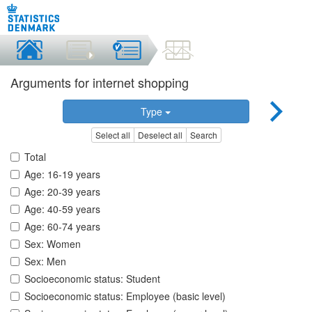
Arguments for internet shopping
Type
Select all
Deselect all
Search
Total
Age: 16-19 years
Age: 20-39 years
Age: 40-59 years
Age: 60-74 years
Sex: Women
Sex: Men
Socioeconomic status: Student
Socioeconomic status: Employee (basic level)