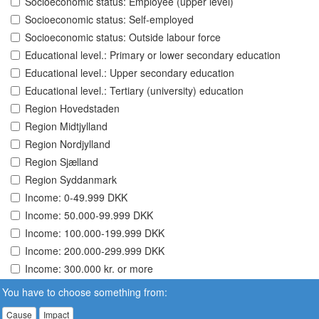
Socioeconomic status: Employee (upper level)
Socioeconomic status: Self-employed
Socioeconomic status: Outside labour force
Educational level.: Primary or lower secondary education
Educational level.: Upper secondary education
Educational level.: Tertiary (university) education
Region Hovedstaden
Region Midtjylland
Region Nordjylland
Region Sjælland
Region Syddanmark
Income: 0-49.999 DKK
Income: 50.000-99.999 DKK
Income: 100.000-199.999 DKK
Income: 200.000-299.999 DKK
Income: 300.000 kr. or more
You have to choose something from:
Cause
Impact