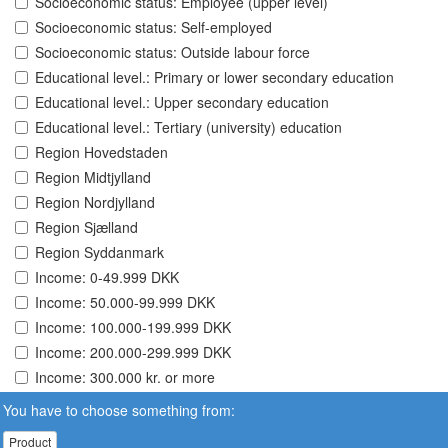
Socioeconomic status: Employee (upper level)
Socioeconomic status: Self-employed
Socioeconomic status: Outside labour force
Educational level.: Primary or lower secondary education
Educational level.: Upper secondary education
Educational level.: Tertiary (university) education
Region Hovedstaden
Region Midtjylland
Region Nordjylland
Region Sjælland
Region Syddanmark
Income: 0-49.999 DKK
Income: 50.000-99.999 DKK
Income: 100.000-199.999 DKK
Income: 200.000-299.999 DKK
Income: 300.000 kr. or more
You have to choose something from:
Product