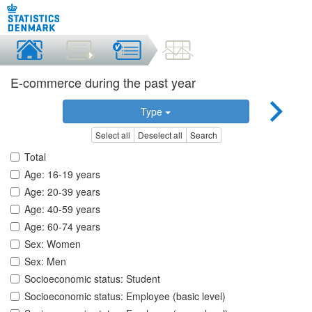
E-commerce during the past year
Type
Select all
Deselect all
Search
Total
Age: 16-19 years
Age: 20-39 years
Age: 40-59 years
Age: 60-74 years
Sex: Women
Sex: Men
Socioeconomic status: Student
Socioeconomic status: Employee (basic level)