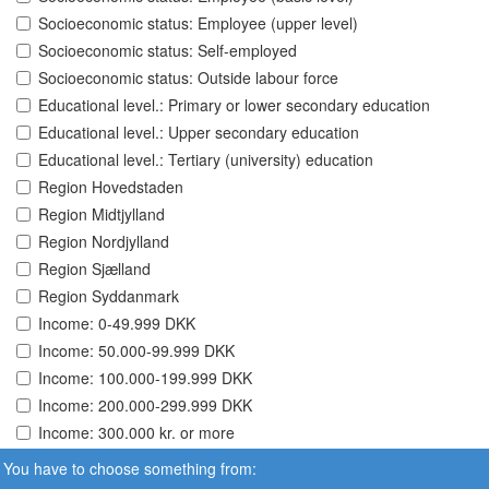
Socioeconomic status: Employee (upper level)
Socioeconomic status: Self-employed
Socioeconomic status: Outside labour force
Educational level.: Primary or lower secondary education
Educational level.: Upper secondary education
Educational level.: Tertiary (university) education
Region Hovedstaden
Region Midtjylland
Region Nordjylland
Region Sjælland
Region Syddanmark
Income: 0-49.999 DKK
Income: 50.000-99.999 DKK
Income: 100.000-199.999 DKK
Income: 200.000-299.999 DKK
Income: 300.000 kr. or more
You have to choose something from: