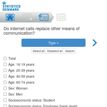
Do internet calls replace other means of
communication?
Type
Select all
Deselect all
Search
Total
Age: 16-19 years
Age: 20-39 years
Age: 40-59 years
Age: 60-74 years
Sex: Women
Sex: Men
Socioeconomic status: Student
Socioeconomic status: Employee (basic level)