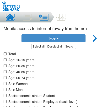
Mobile access to internet (away from home)
Type
Select all
Deselect all
Search
Total
Age: 16-19 years
Age: 20-39 years
Age: 40-59 years
Age: 60-74 years
Sex: Women
Sex: Men
Socioeconomic status: Student
Socioeconomic status: Employee (basic level)