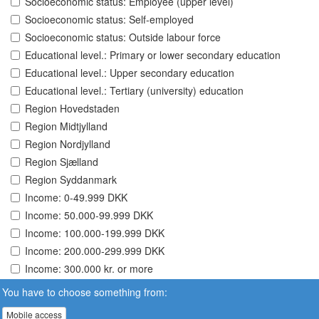
Socioeconomic status: Employee (upper level)
Socioeconomic status: Self-employed
Socioeconomic status: Outside labour force
Educational level.: Primary or lower secondary education
Educational level.: Upper secondary education
Educational level.: Tertiary (university) education
Region Hovedstaden
Region Midtjylland
Region Nordjylland
Region Sjælland
Region Syddanmark
Income: 0-49.999 DKK
Income: 50.000-99.999 DKK
Income: 100.000-199.999 DKK
Income: 200.000-299.999 DKK
Income: 300.000 kr. or more
You have to choose something from:
Mobile access