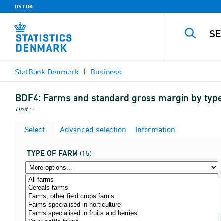
DST.DK
StatBank Denmark
Business
BDF4:
Farms and standard gross margin by type
Unit : -
Select
Advanced selection
Information
TYPE OF FARM
(15)