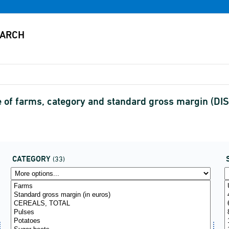
 of farms, category and standard gross margin (D
CATEGORY
(33)