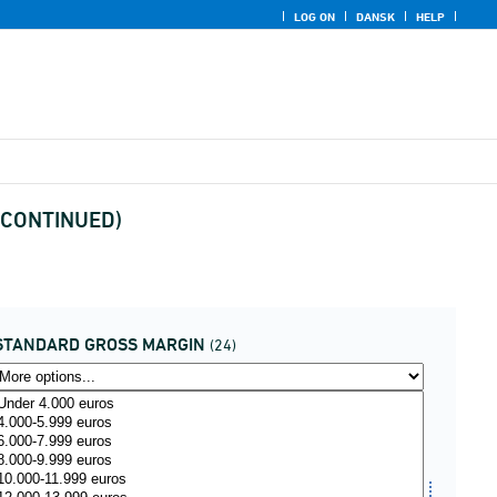
LOG ON
DANSK
HELP
ISCONTINUED)
STANDARD GROSS MARGIN
(24)