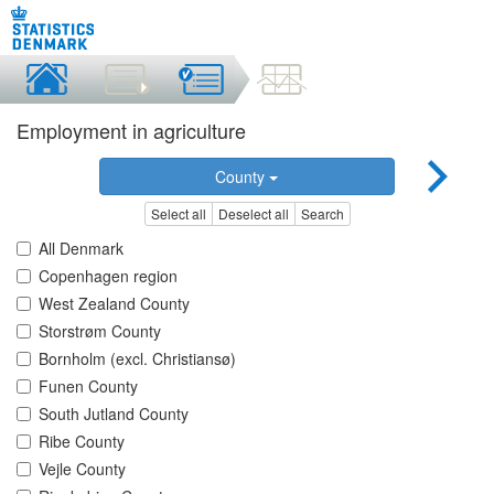
Employment in agriculture
County
Select all
Deselect all
Search
All Denmark
Copenhagen region
West Zealand County
Storstrøm County
Bornholm (excl. Christiansø)
Funen County
South Jutland County
Ribe County
Vejle County