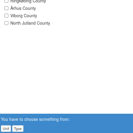
Ringkøbing County
Århus County
Viborg County
North Jutland County
You have to choose something from:
Unit
Type