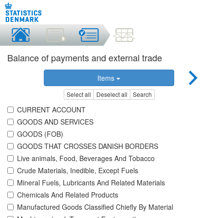
Balance of payments and external trade
Items
Select all
Deselect all
Search
CURRENT ACCOUNT
GOODS AND SERVICES
GOODS (FOB)
GOODS THAT CROSSES DANISH BORDERS
Live animals, Food, Beverages And Tobacco
Crude Materials, Inedible, Except Fuels
Mineral Fuels, Lubricants And Related Materials
Chemicals And Related Products
Manufactured Goods Classified Chiefly By Material