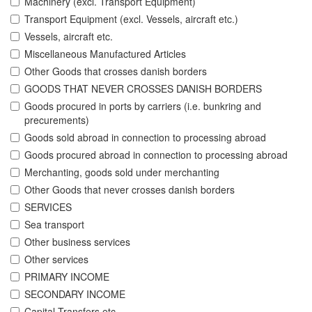
Machinery (excl. Transport Equipment)
Transport Equipment (excl. Vessels, aircraft etc.)
Vessels, aircraft etc.
Miscellaneous Manufactured Articles
Other Goods that crosses danish borders
GOODS THAT NEVER CROSSES DANISH BORDERS
Goods procured in ports by carriers (i.e. bunkring and
precurements)
Goods sold abroad in connection to processing abroad
Goods procured abroad in connection to processing abroad
Merchanting, goods sold under merchanting
Other Goods that never crosses danish borders
SERVICES
Sea transport
Other business services
Other services
PRIMARY INCOME
SECONDARY INCOME
Capital Transfers etc.