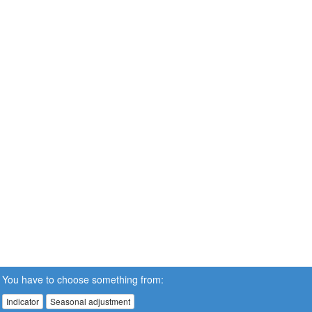
You have to choose something from:
Indicator
Seasonal adjustment