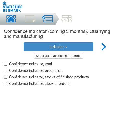
Confidence indicator (coming 3 months). Quarrying
and manufacturing
Indicator
Select all
Deselect all
Search
Confidence indicator, total
Confidence indicator, production
Confidence indicator, stocks of finished products
Confidence indicator, stock of orders