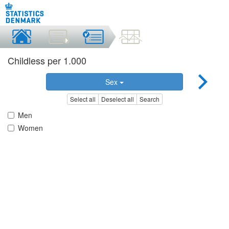
Childless per 1.000
Sex
Select all
Deselect all
Search
Men
Women