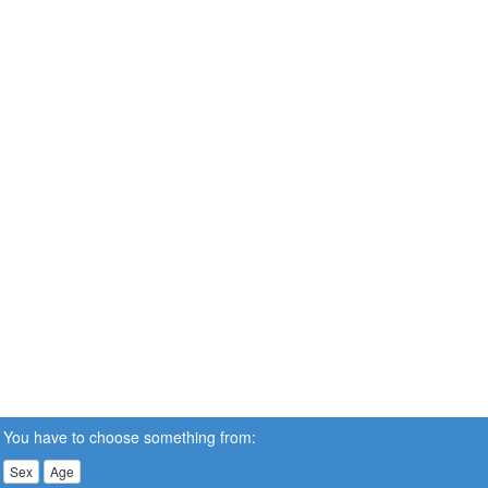
You have to choose something from:
Sex
Age