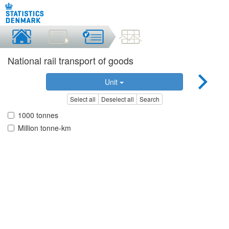
National rail transport of goods
Unit
Select all
Deselect all
Search
1000 tonnes
Million tonne-km