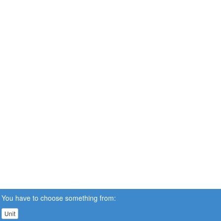
You have to choose something from:
Unit