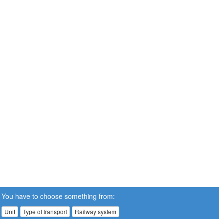
You have to choose something from:
Unit
Type of transport
Railway system