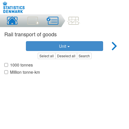
Rail transport of goods
Unit
Select all
Deselect all
Search
1000 tonnes
Million tonne-km