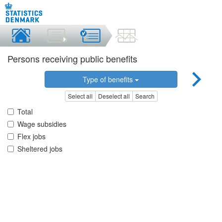
Persons receiving public benefits
Type of benefits
Select all
Deselect all
Search
Total
Wage subsidies
Flex jobs
Sheltered jobs