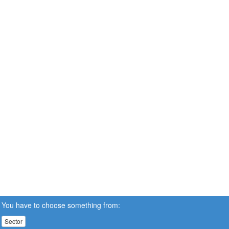
You have to choose something from:
Sector