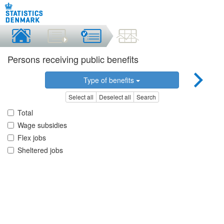
Persons receiving public benefits
Type of benefits
Select all
Deselect all
Search
Total
Wage subsidies
Flex jobs
Sheltered jobs