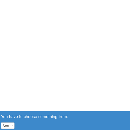
You have to choose something from:
Sector