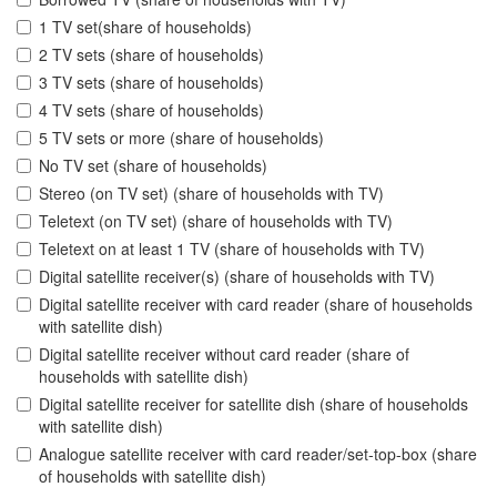
1 TV set(share of households)
2 TV sets (share of households)
3 TV sets (share of households)
4 TV sets (share of households)
5 TV sets or more (share of households)
No TV set (share of households)
Stereo (on TV set) (share of households with TV)
Teletext (on TV set) (share of households with TV)
Teletext on at least 1 TV (share of households with TV)
Digital satellite receiver(s) (share of households with TV)
Digital satellite receiver with card reader (share of households
with satellite dish)
Digital satellite receiver without card reader (share of
households with satellite dish)
Digital satellite receiver for satellite dish (share of households
with satellite dish)
Analogue satellite receiver with card reader/set-top-box (share
of households with satellite dish)