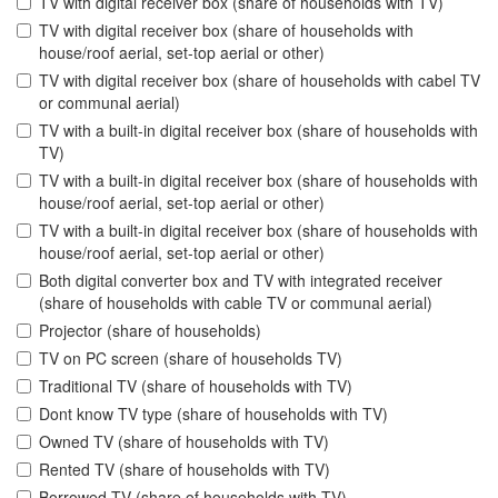
TV with digital receiver box (share of households with TV)
TV with digital receiver box (share of households with
house/roof aerial, set-top aerial or other)
TV with digital receiver box (share of households with cabel TV
or communal aerial)
TV with a built-in digital receiver box (share of households with
TV)
TV with a built-in digital receiver box (share of households with
house/roof aerial, set-top aerial or other)
TV with a built-in digital receiver box (share of households with
house/roof aerial, set-top aerial or other)
Both digital converter box and TV with integrated receiver
(share of households with cable TV or communal aerial)
Projector (share of households)
TV on PC screen (share of households TV)
Traditional TV (share of households with TV)
Dont know TV type (share of households with TV)
Owned TV (share of households with TV)
Rented TV (share of households with TV)
Borrowed TV (share of households with TV)