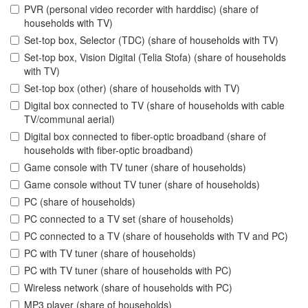
PVR (personal video recorder with harddisc) (share of
households with TV)
Set-top box, Selector (TDC) (share of households with TV)
Set-top box, Vision Digital (Telia Stofa) (share of households
with TV)
Set-top box (other) (share of households with TV)
Digital box connected to TV (share of households with cable
TV/communal aerial)
Digital box connected to fiber-optic broadband (share of
households with fiber-optic broadband)
Game console with TV tuner (share of households)
Game console without TV tuner (share of households)
PC (share of households)
PC connected to a TV set (share of households)
PC connected to a TV (share of households with TV and PC)
PC with TV tuner (share of households)
PC with TV tuner (share of households with PC)
Wireless network (share of households with PC)
MP3 player (share of households)