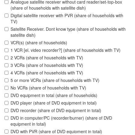
Analogue satellite receiver without card reader/set-top-box
(share of households with satellite dish)
Digital satellite receiver with PVR (share of households with
TV)
Satellite Receiver. Dont know type (share of households with
satellite dish)
VCR(s) (share of households)
1 VCR [el. video recorder?] (share of households with TV)
2 VCRs (share of households with TV)
3 VCRs (share of households with TV)
4 VCRs (share of households with TV)
5 or more VCRs (share of households with TV)
No VCRs (share of households with TV)
DVD equipment in total (share of households)
DVD player (share of DVD equipment in total)
DVD recorder (share of DVD equipment in total)
DVD in computer/PC (recorder/burner) (share of DVD
equipment in total)
DVD with PVR (share of DVD equioment in total)