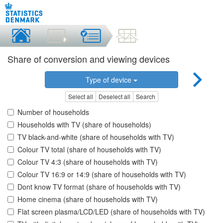
Share of conversion and viewing devices
Type of device
Select all
Deselect all
Search
Number of households
Households with TV (share of households)
TV black-and-white (share of households with TV)
Colour TV total (share of households with TV)
Colour TV 4:3 (share of households with TV)
Colour TV 16:9 or 14:9 (share of households with TV)
Dont know TV format (share of households with TV)
Home cinema (share of households with TV)
Flat screen plasma/LCD/LED (share of households with TV)