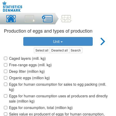
Production of eggs and types of production
Unit
Select all
Deselect all
Search
Caged layers (mill. kg)
Free-range eggs (mill. kg)
Deep litter (million kg)
Organic eggs (million kg)
Eggs for human consumption for sales to egg packing (mill.
kg)
Eggs for human consumption uses at producers and directly
sale (million kg)
Eggs for consumption, total (million kg)
Sales value ex producent of eggs for human consumption,