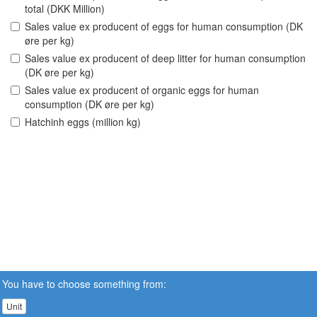
total (DKK Million)
Sales value ex producent of eggs for human consumption (DK
øre per kg)
Sales value ex producent of deep litter for human consumption
(DK øre per kg)
Sales value ex producent of organic eggs for human
consumption (DK øre per kg)
Hatchinh eggs (million kg)
You have to choose something from:
Unit