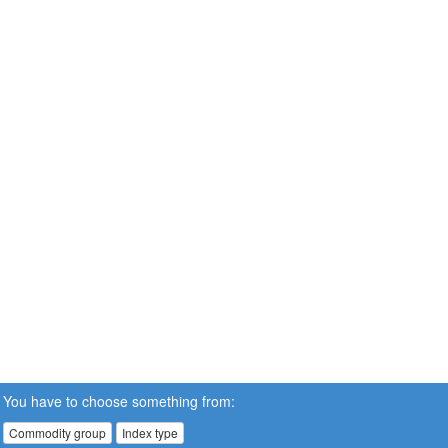
You have to choose something from:
Commodity group
Index type