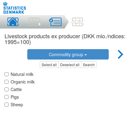
Livestock products ex producer (DKK mio./ndices:
1995=100)
Commodity group
Select all
Deselect all
Search
Natural milk
Organic milk
Cattle
Pigs
Sheep