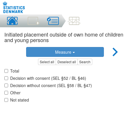
Initiated placement outside of own home of children
and young persons
Measure
Select all
Deselect all
Search
Total
Decision with consent (SEL §52 / BL §46)
Decision without consent (SEL §58 / BL §47)
Other
Not stated