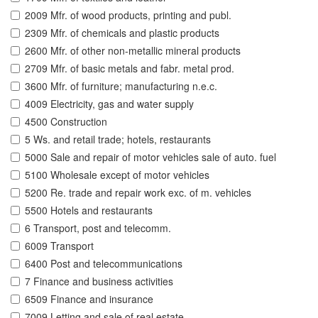
2009 Mfr. of wood products, printing and publ.
2309 Mfr. of chemicals and plastic products
2600 Mfr. of other non-metallic mineral products
2709 Mfr. of basic metals and fabr. metal prod.
3600 Mfr. of furniture; manufacturing n.e.c.
4009 Electricity, gas and water supply
4500 Construction
5 Ws. and retail trade; hotels, restaurants
5000 Sale and repair of motor vehicles sale of auto. fuel
5100 Wholesale except of motor vehicles
5200 Re. trade and repair work exc. of m. vehicles
5500 Hotels and restaurants
6 Transport, post and telecomm.
6009 Transport
6400 Post and telecommunications
7 Finance and business activities
6509 Finance and insurance
7009 Letting and sale of real estate