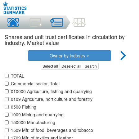
Shares and unit trust certificates in circulation by
industry. Market value
Owner by industry
Select all
Deselect all
Search
TOTAL
Commercial sector, Total
010000 Agriculture, fishing and quarrying
0109 Agriculture, horticulture and forestry
0500 Fishing
1009 Mining and quarrying
150000 Manufacturing
1509 Mfr. of food, beverages and tobacco
1709 Mfr. of textiles and leather