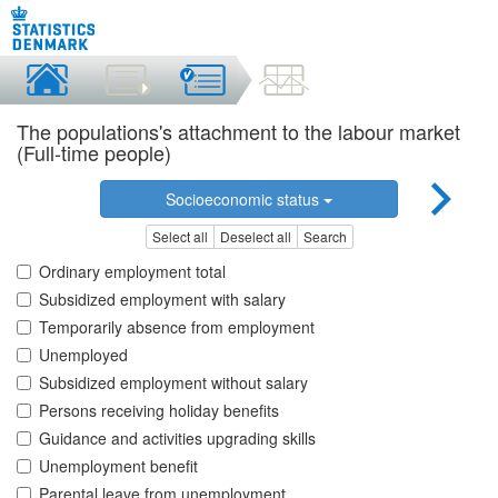
The populations's attachment to the labour market
(Full-time people)
Socioeconomic status
Select all
Deselect all
Search
Ordinary employment total
Subsidized employment with salary
Temporarily absence from employment
Unemployed
Subsidized employment without salary
Persons receiving holiday benefits
Guidance and activities upgrading skills
Unemployment benefit
Parental leave from unemployment