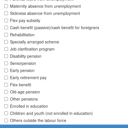
Maternity absence from unemployment
Sickness absence from unemployment
Flex pay subsidy
Cash benefit (passive)/cash benefit for foreigners
Rehabilitation
Specially arranged scheme
Job clarification program
Disability pension
Seniorpension
Early pension
Early retirement pay
Flex benefit
Old-age pension
Other pensions
Enrolled in education
Children and youth (not enrolled in education)
Others outside the labour force