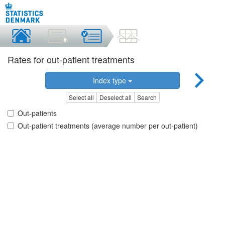
Rates for out-patient treatments
Index type
Select all
Deselect all
Search
Out-patients
Out-patient treatments (average number per out-patient)