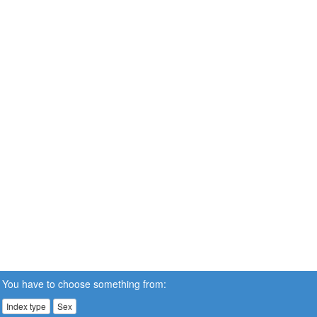
You have to choose something from:
Index type
Sex