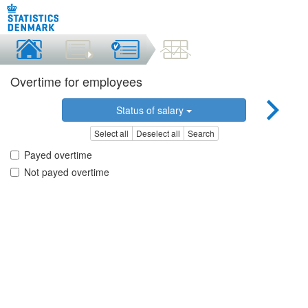
Overtime for employees
Status of salary
Select all
Deselect all
Search
Payed overtime
Not payed overtime