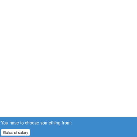
You have to choose something from:
Status of salary