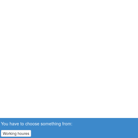
You have to choose something from:
Working houres