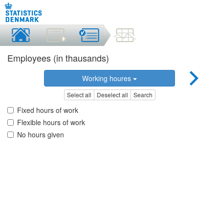
Employees (in thausands)
Working houres
Select all
Deselect all
Search
Fixed hours of work
Flexible hours of work
No hours given