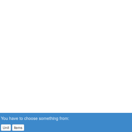
You have to choose something from:
Unit
Items