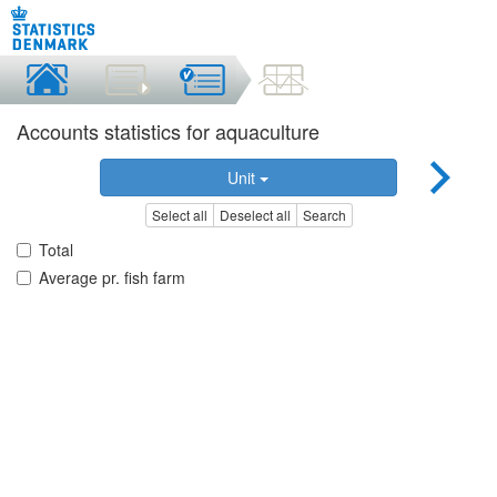
Accounts statistics for aquaculture
Unit
Select all
Deselect all
Search
Total
Average pr. fish farm