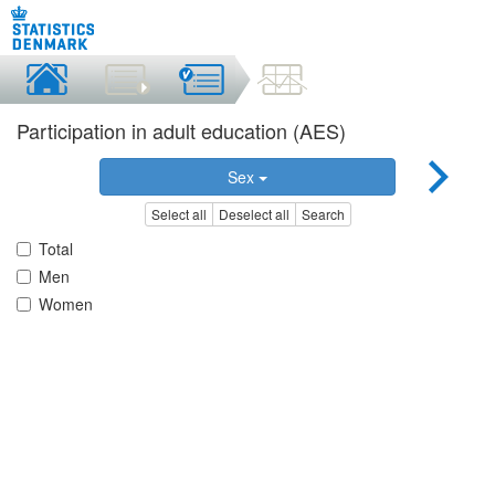
Participation in adult education (AES)
Sex
Select all
Deselect all
Search
Total
Men
Women